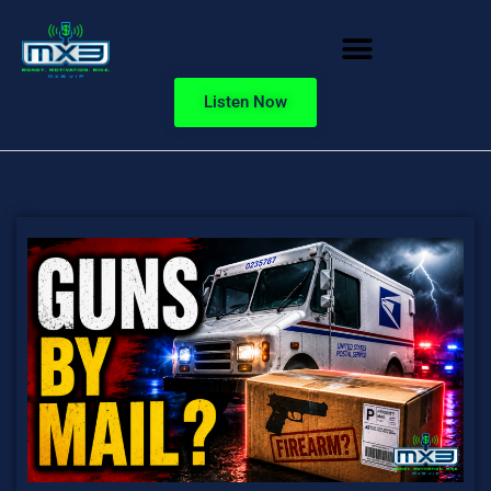
Listen Now