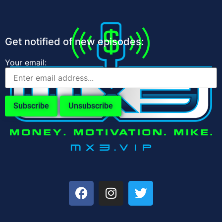
Get notified of new episodes:
Your email: