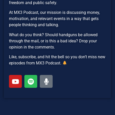
freedom and public safety.
At MX3 Podcast, our mission is discussing money,
motivation, and relevant events in a way that gets
people thinking and talking.
What do you think? Should handguns be allowed
through the mail, or is this a bad idea? Drop your
opinion in the comments.
Like, subscribe, and hit the bell so you don’t miss new
episodes from MX3 Podcast.