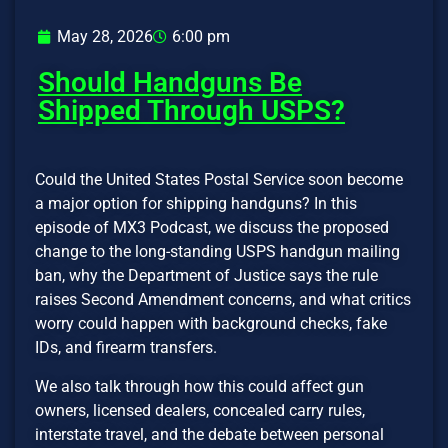
May 28, 2026
6:00 pm
Should Handguns Be
Shipped Through USPS?
Could the United States Postal Service soon become
a major option for shipping handguns? In this
episode of MX3 Podcast, we discuss the proposed
change to the long-standing USPS handgun mailing
ban, why the Department of Justice says the rule
raises Second Amendment concerns, and what critics
worry could happen with background checks, fake
IDs, and firearm transfers.
We also talk through how this could affect gun
owners, licensed dealers, concealed carry rules,
interstate travel, and the debate between personal