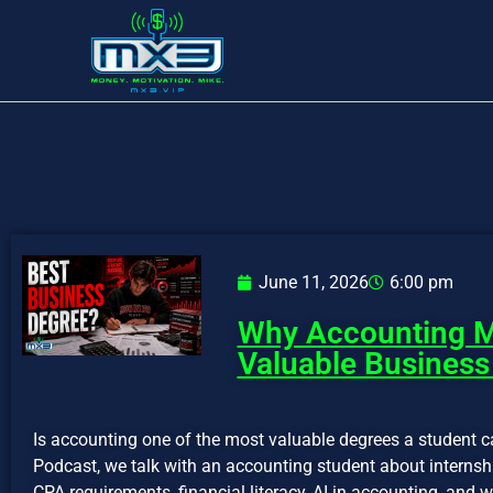
June 11, 2026
6:00 pm
Why Accounting M
Valuable Business
Is accounting one of the most valuable degrees a student c
Podcast, we talk with an accounting student about internshi
CPA requirements, financial literacy, AI in accounting, an