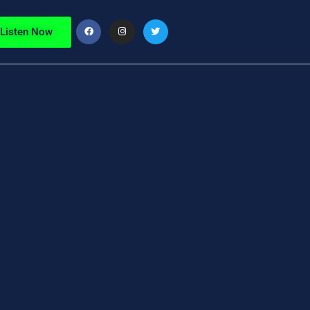
Listen Now