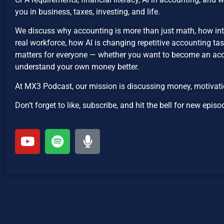
you in business, taxes, investing, and life.
We discuss why accounting is more than just math, how int
real workforce, how AI is changing repetitive accounting ta
matters for everyone — whether you want to become an acco
understand your own money better.
At MX3 Podcast, our mission is discussing money, motivatio
Don’t forget to like, subscribe, and hit the bell for new ep