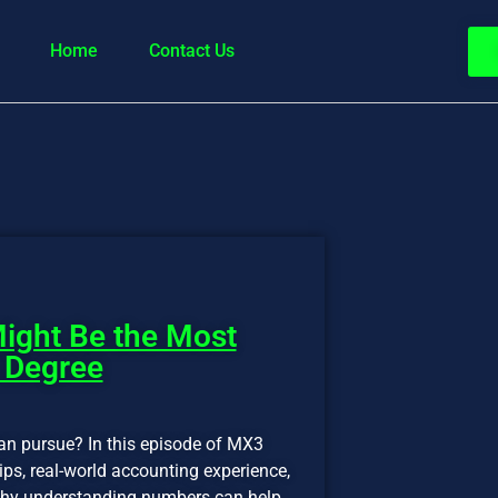
Home
Contact Us
ight Be the Most
 Degree
an pursue? In this episode of MX3
ps, real-world accounting experience,
d why understanding numbers can help