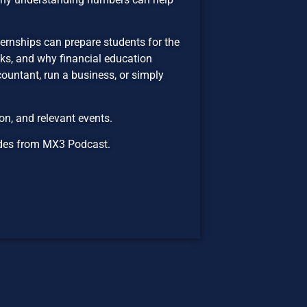
ernships can prepare students for the
sks, and why financial education
untant, run a business, or simply
n, and relevant events.
isodes from MX3 Podcast.