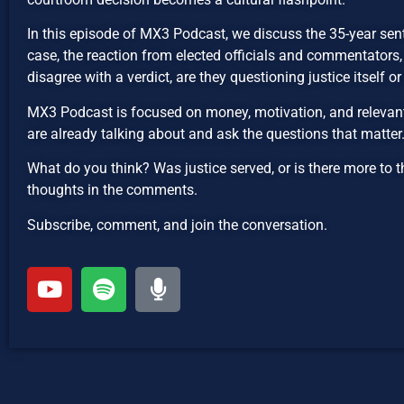
In this episode of MX3 Podcast, we discuss the 35-year se
case, the reaction from elected officials and commentators
disagree with a verdict, are they questioning justice itself o
MX3 Podcast is focused on money, motivation, and relevant 
are already talking about and ask the questions that matter
What do you think? Was justice served, or is there more to t
thoughts in the comments.
Subscribe, comment, and join the conversation.