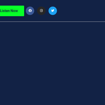
Listen Now