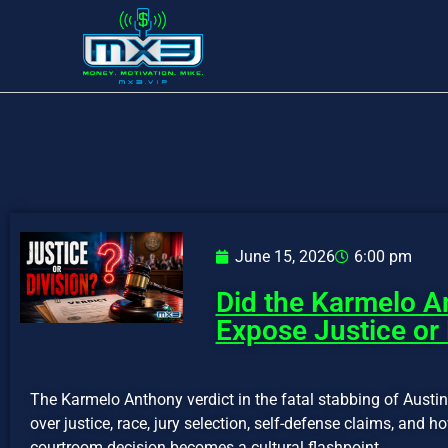
June 15, 2026
6:00 pm
Did the Karmelo A
Expose Justice or 
The Karmelo Anthony verdict in the fatal stabbing of Austi
over justice, race, jury selection, self-defense claims, and 
courtroom decision becomes a cultural flashpoint.