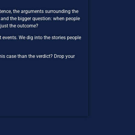
ntence, the arguments surrounding the
, and the bigger question: when people
r just the outcome?
events. We dig into the stories people
.
his case than the verdict? Drop your