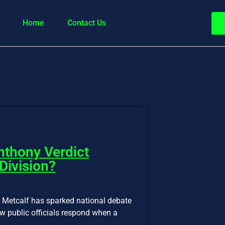
Home
Contact Us
nthony Verdict
Division?
n Metcalf has sparked national debate
how public officials respond when a