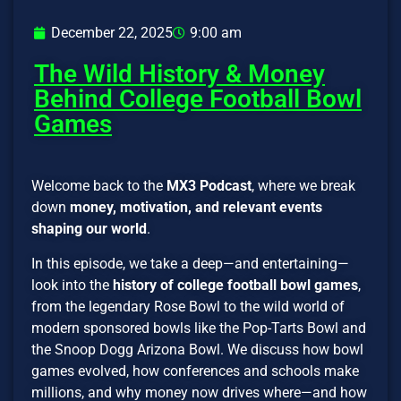
December 22, 2025
9:00 am
The Wild History & Money
Behind College Football Bowl
Games
Welcome back to the
MX3 Podcast
, where we break
down
money, motivation, and relevant events
shaping our world
.
In this episode, we take a deep—and entertaining—
look into the
history of college football bowl games
,
from the legendary Rose Bowl to the wild world of
modern sponsored bowls like the Pop-Tarts Bowl and
the Snoop Dogg Arizona Bowl. We discuss how bowl
games evolved, how conferences and schools make
millions, and why money now drives where—and how