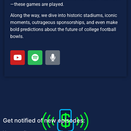
—these games are played.
Along the way, we dive into historic stadiums, iconic
moments, outrageous sponsorships, and even make
bold predictions about the future of college football
bowls.
Get notified of new episodes: