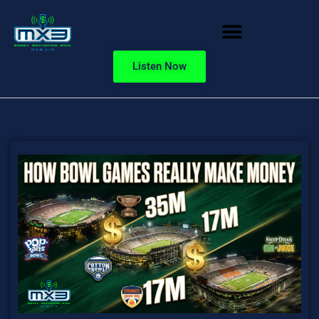
Listen Now