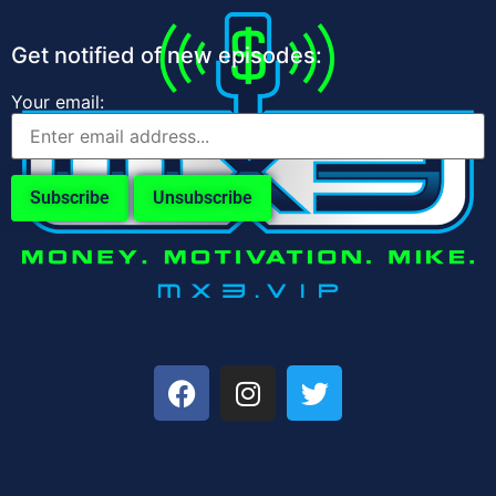
Get notified of new episodes:
Your email: