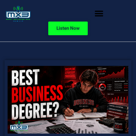
Listen Now