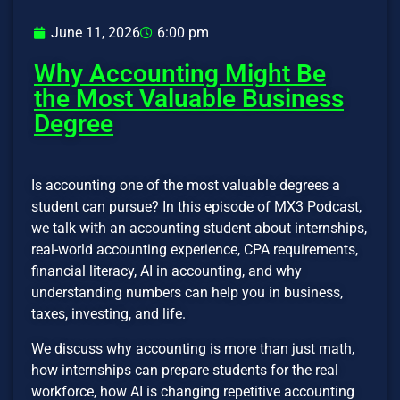
June 11, 2026
6:00 pm
Why Accounting Might Be
the Most Valuable Business
Degree
Is accounting one of the most valuable degrees a
student can pursue? In this episode of MX3 Podcast,
we talk with an accounting student about internships,
real-world accounting experience, CPA requirements,
financial literacy, AI in accounting, and why
understanding numbers can help you in business,
taxes, investing, and life.
We discuss why accounting is more than just math,
how internships can prepare students for the real
workforce, how AI is changing repetitive accounting