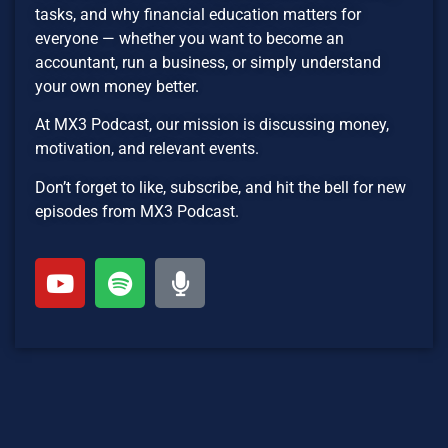
tasks, and why financial education matters for
everyone — whether you want to become an
accountant, run a business, or simply understand
your own money better.
At MX3 Podcast, our mission is discussing money,
motivation, and relevant events.
Don’t forget to like, subscribe, and hit the bell for new
episodes from MX3 Podcast.