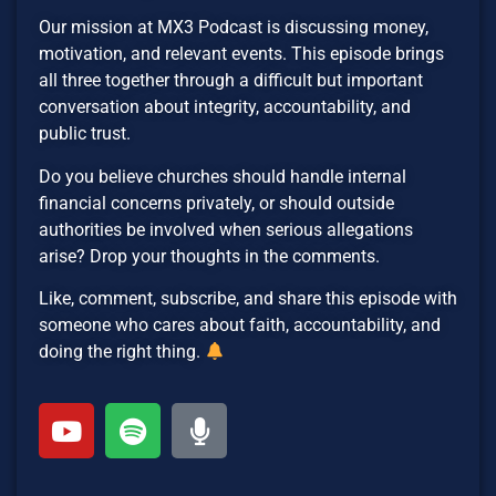
Our mission at MX3 Podcast is discussing money,
motivation, and relevant events. This episode brings
all three together through a difficult but important
conversation about integrity, accountability, and
public trust.
Do you believe churches should handle internal
financial concerns privately, or should outside
authorities be involved when serious allegations
arise? Drop your thoughts in the comments.
Like, comment, subscribe, and share this episode with
someone who cares about faith, accountability, and
doing the right thing.