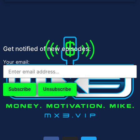
Get notified of new episodes:
Your email: