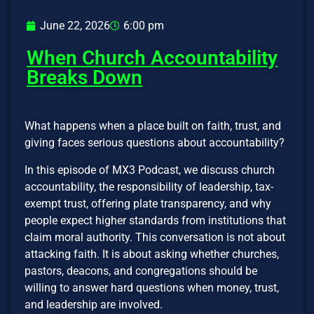
June 22, 2026
6:00 pm
When Church Accountability
Breaks Down
What happens when a place built on faith, trust, and
giving faces serious questions about accountability?
In this episode of MX3 Podcast, we discuss church
accountability, the responsibility of leadership, tax-
exempt trust, offering plate transparency, and why
people expect higher standards from institutions that
claim moral authority. This conversation is not about
attacking faith. It is about asking whether churches,
pastors, deacons, and congregations should be
willing to answer hard questions when money, trust,
and leadership are involved.