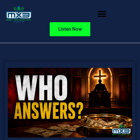
Listen Now