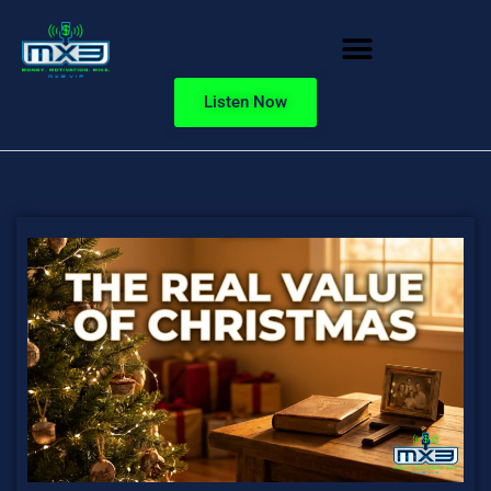
Listen Now