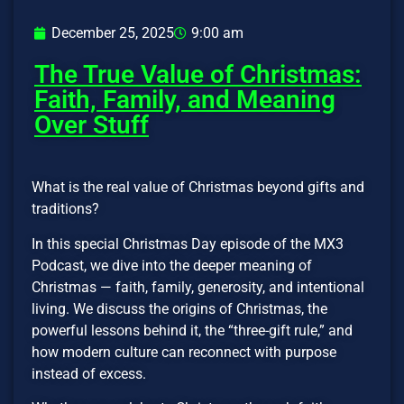
December 25, 2025
9:00 am
The True Value of Christmas:
Faith, Family, and Meaning
Over Stuff
What is the real value of Christmas beyond gifts and
traditions?
In this special Christmas Day episode of the MX3
Podcast, we dive into the deeper meaning of
Christmas — faith, family, generosity, and intentional
living. We discuss the origins of Christmas, the
powerful lessons behind it, the “three-gift rule,” and
how modern culture can reconnect with purpose
instead of excess.