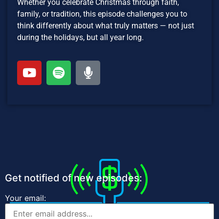
Whether you celebrate Christmas through faith,
family, or tradition, this episode challenges you to
think differently about what truly matters — not just
during the holidays, but all year long.
Get notified of new episodes:
Your email: