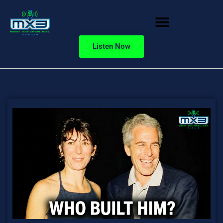
Listen Now