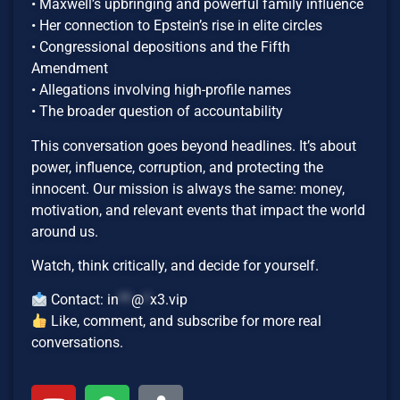
• Maxwell’s upbringing and powerful family influence
• Her connection to Epstein’s rise in elite circles
• Congressional depositions and the Fifth
Amendment
• Allegations involving high-profile names
• The broader question of accountability
This conversation goes beyond headlines. It’s about
power, influence, corruption, and protecting the
innocent. Our mission is always the same: money,
motivation, and relevant events that impact the world
around us.
Watch, think critically, and decide for yourself.
Contact:
in
**
@
*
x3.vip
Like, comment, and subscribe for more real
conversations.