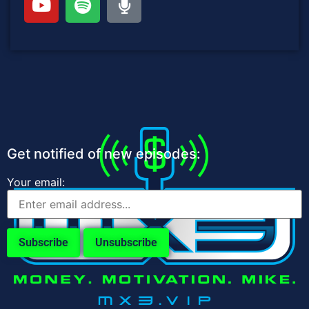
Get notified of new episodes:
Your email: