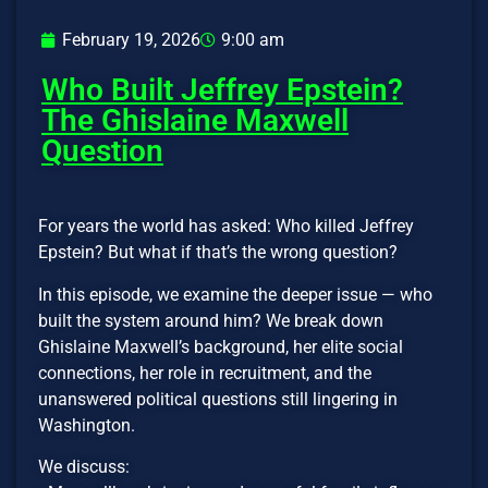
February 19, 2026
9:00 am
Who Built Jeffrey Epstein?
The Ghislaine Maxwell
Question
For years the world has asked: Who killed Jeffrey
Epstein? But what if that’s the wrong question?
In this episode, we examine the deeper issue — who
built the system around him? We break down
Ghislaine Maxwell’s background, her elite social
connections, her role in recruitment, and the
unanswered political questions still lingering in
Washington.
We discuss: