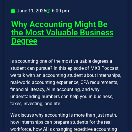
June 11, 2026
6:00 pm
Why Accounting Might Be
the Most Valuable Business
Degree
Is accounting one of the most valuable degrees a
student can pursue? In this episode of MX3 Podcast,
we talk with an accounting student about internships,
real-world accounting experience, CPA requirements,
financial literacy, AI in accounting, and why
understanding numbers can help you in business,
taxes, investing, and life.
We discuss why accounting is more than just math,
how internships can prepare students for the real
workforce, how AI is changing repetitive accounting