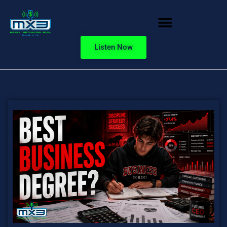
Listen Now