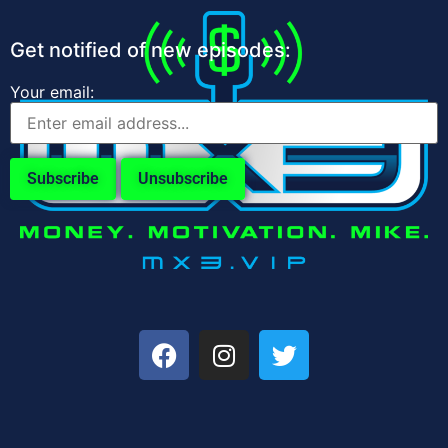
Get notified of new episodes:
Your email: