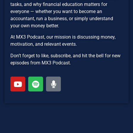
tasks, and why financial education matters for
everyone — whether you want to become an
accountant, run a business, or simply understand
your own money better.
At MX3 Podcast, our mission is discussing money,
motivation, and relevant events.
Don’t forget to like, subscribe, and hit the bell for new
episodes from MX3 Podcast.