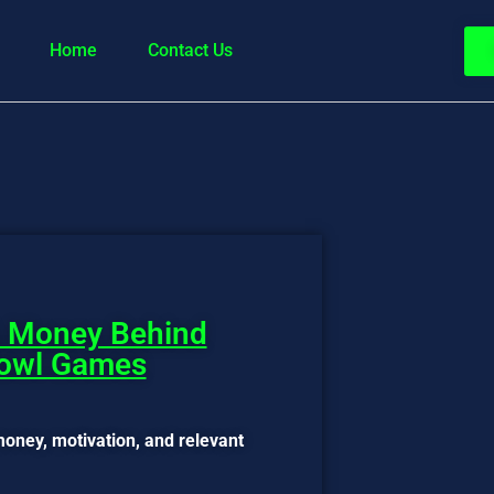
Home
Contact Us
& Money Behind
Bowl Games
oney, motivation, and relevant