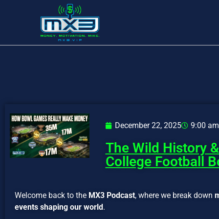
December 22, 2025
9:00 am
The Wild History 
College Football 
Welcome back to the
MX3 Podcast
, where we break down
m
events shaping our world
.