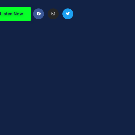
Listen Now