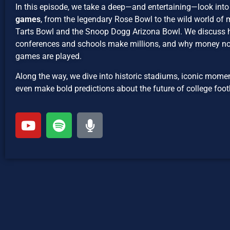
In this episode, we take a deep—and entertaining—look into
games
, from the legendary Rose Bowl to the wild world of
Tarts Bowl and the Snoop Dogg Arizona Bowl. We discuss
conferences and schools make millions, and why money 
games are played.
Along the way, we dive into historic stadiums, iconic mom
even make bold predictions about the future of college foot