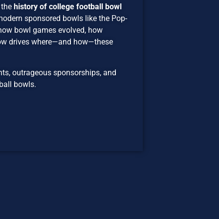
 the
history of college football bowl
 modern sponsored bowls like the Pop-
 how bowl games evolved, how
now drives where—and how—these
ents, outrageous sponsorships, and
ball bowls.