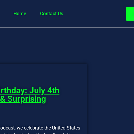
Home
Contact Us
rthday: July 4th
 & Surprising
odcast, we celebrate the United States