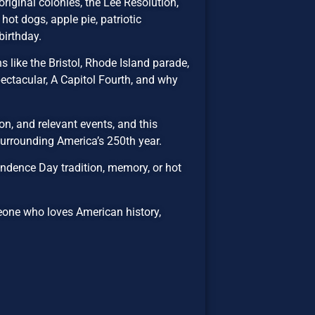
riginal colonies, the Lee Resolution,
hot dogs, apple pie, patriotic
birthday.
 like the Bristol, Rhode Island parade,
ectacular, A Capitol Fourth, and why
n, and relevant events, and this
 surrounding America’s 250th year.
ndence Day tradition, memory, or hot
eone who loves American history,