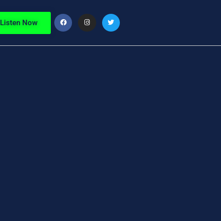
Listen Now