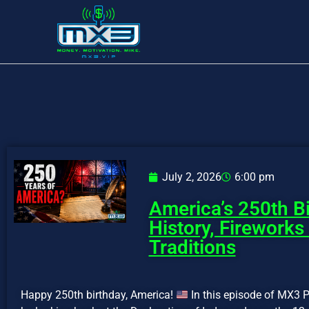
July 2, 2026
6:00 pm
America’s 250th Bi
History, Fireworks
Traditions
Happy 250th birthday, America!
In this episode of MX3 P