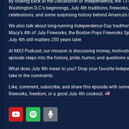
by looking back at the Declaration of Independence, the 13 o
Washington D.C.’s beginnings, July 4th traditions, fireworks, 
celebrations, and some surprising history behind America’s 
We also talk about long-running Independence Day traditions
Macy’s 4th of July Fireworks, the Boston Pops Fireworks Sp
July 4th still matters 250 years later.
At MX3 Podcast, our mission is discussing money, motivatio
episode steps into the history, pride, humor, and questions
What does July 4th mean to you? Drop your favorite Indepe
take in the comments.
Like, comment, subscribe, and share this episode with som
fireworks, freedom, or a good July 4th cookout.