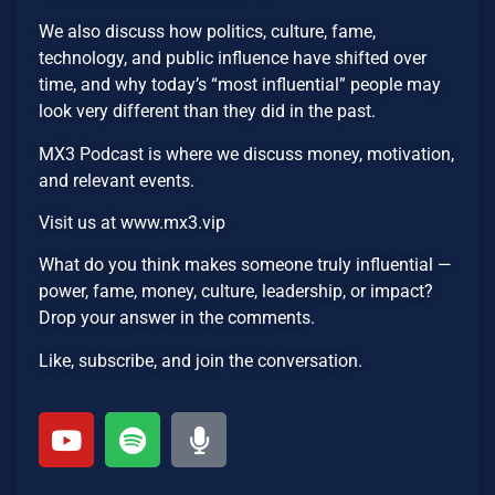
We also discuss how politics, culture, fame,
technology, and public influence have shifted over
time, and why today’s “most influential” people may
look very different than they did in the past.
MX3 Podcast is where we discuss money, motivation,
and relevant events.
Visit us at www.mx3.vip
What do you think makes someone truly influential —
power, fame, money, culture, leadership, or impact?
Drop your answer in the comments.
Like, subscribe, and join the conversation.