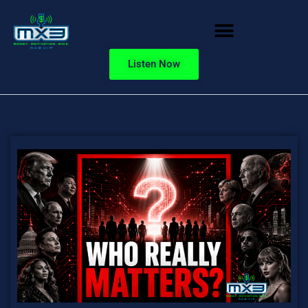
Listen Now