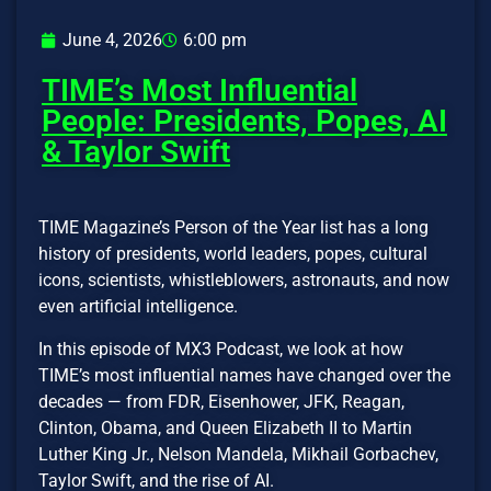
June 4, 2026
6:00 pm
TIME’s Most Influential
People: Presidents, Popes, AI
& Taylor Swift
TIME Magazine’s Person of the Year list has a long
history of presidents, world leaders, popes, cultural
icons, scientists, whistleblowers, astronauts, and now
even artificial intelligence.
In this episode of MX3 Podcast, we look at how
TIME’s most influential names have changed over the
decades — from FDR, Eisenhower, JFK, Reagan,
Clinton, Obama, and Queen Elizabeth II to Martin
Luther King Jr., Nelson Mandela, Mikhail Gorbachev,
Taylor Swift, and the rise of AI.