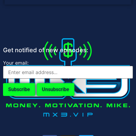
Get notified of new episodes:
Your email: