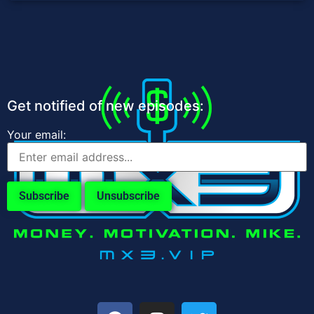
Get notified of new episodes:
Your email: