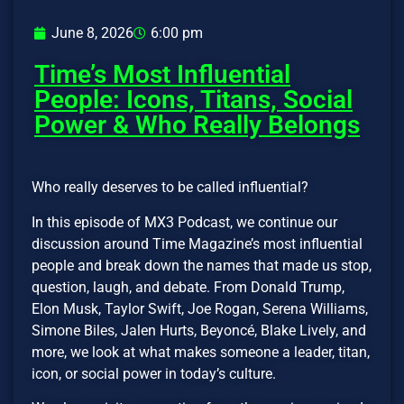
June 8, 2026
6:00 pm
Time’s Most Influential
People: Icons, Titans, Social
Power & Who Really Belongs
Who really deserves to be called influential?
In this episode of MX3 Podcast, we continue our
discussion around Time Magazine’s most influential
people and break down the names that made us stop,
question, laugh, and debate. From Donald Trump,
Elon Musk, Taylor Swift, Joe Rogan, Serena Williams,
Simone Biles, Jalen Hurts, Beyoncé, Blake Lively, and
more, we look at what makes someone a leader, titan,
icon, or social power in today’s culture.