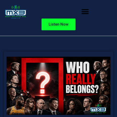
Listen Now