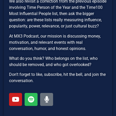
We also revisit a correction from the previous episode
involving Time Person of the Year and the Time100
Most Influential People list, then ask the bigger
question: are these lists really measuring influence,
popularity, power, relevance, or just cultural buzz?
At MX3 Podcast, our mission is discussing money,
motivation, and relevant events with real
conversation, humor, and honest opinions.
What do you think? Who belongs on the list, who
should be removed, and who got overlooked?
Don’t forget to like, subscribe, hit the bell, and join the
conversation.