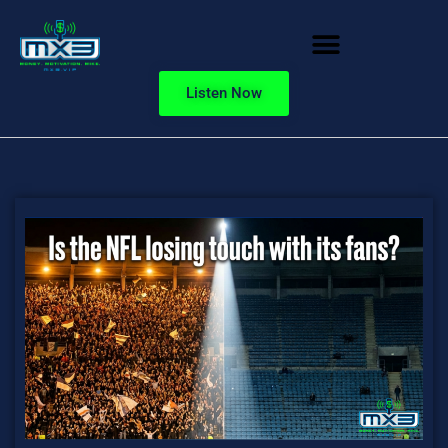
Listen Now