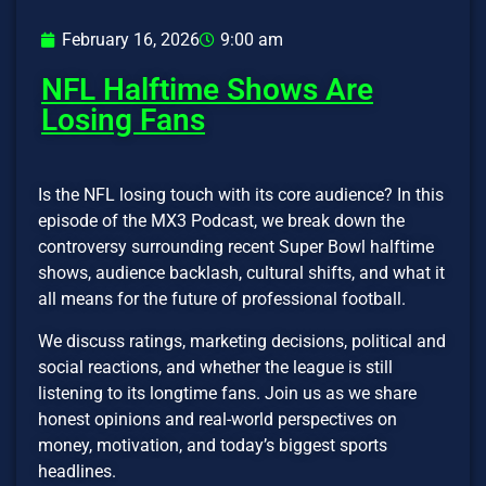
February 16, 2026
9:00 am
NFL Halftime Shows Are
Losing Fans
Is the NFL losing touch with its core audience? In this
episode of the MX3 Podcast, we break down the
controversy surrounding recent Super Bowl halftime
shows, audience backlash, cultural shifts, and what it
all means for the future of professional football.
We discuss ratings, marketing decisions, political and
social reactions, and whether the league is still
listening to its longtime fans. Join us as we share
honest opinions and real-world perspectives on
money, motivation, and today’s biggest sports
headlines.