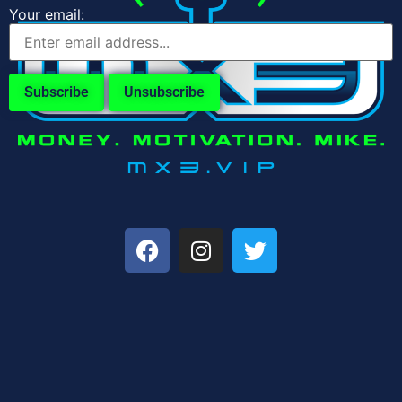
Your email: