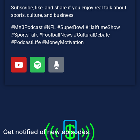
Subscribe, like, and share if you enjoy real talk about
sports, culture, and business.
#MX3Podcast #NFL #SuperBowl #HalftimeShow
#SportsTalk #FootballNews #CulturalDebate
#PodcastLife #MoneyMotivation
Get notified of new episodes: