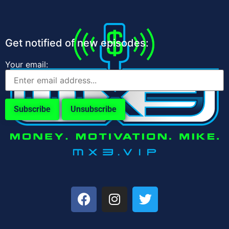
Get notified of new episodes:
Your email: