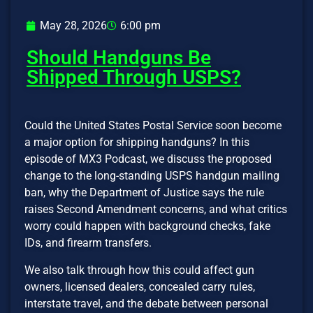
May 28, 2026
6:00 pm
Should Handguns Be
Shipped Through USPS?
Could the United States Postal Service soon become
a major option for shipping handguns? In this
episode of MX3 Podcast, we discuss the proposed
change to the long-standing USPS handgun mailing
ban, why the Department of Justice says the rule
raises Second Amendment concerns, and what critics
worry could happen with background checks, fake
IDs, and firearm transfers.
We also talk through how this could affect gun
owners, licensed dealers, concealed carry rules,
interstate travel, and the debate between personal