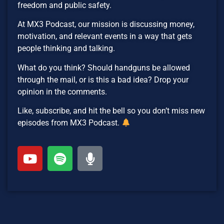
freedom and public safety.
At MX3 Podcast, our mission is discussing money,
motivation, and relevant events in a way that gets
people thinking and talking.
What do you think? Should handguns be allowed
through the mail, or is this a bad idea? Drop your
opinion in the comments.
Like, subscribe, and hit the bell so you don’t miss new
episodes from MX3 Podcast.