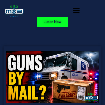
Listen Now