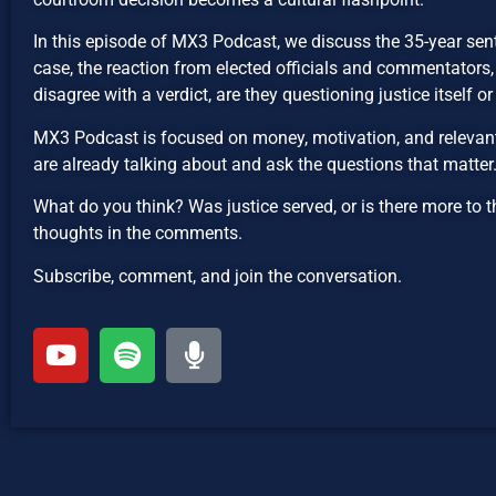
In this episode of MX3 Podcast, we discuss the 35-year se
case, the reaction from elected officials and commentators
disagree with a verdict, are they questioning justice itself o
MX3 Podcast is focused on money, motivation, and relevant 
are already talking about and ask the questions that matter
What do you think? Was justice served, or is there more to t
thoughts in the comments.
Subscribe, comment, and join the conversation.