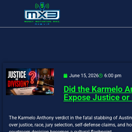
June 15, 2026
6:00 pm
Did the Karmelo A
Expose Justice or 
The Karmelo Anthony verdict in the fatal stabbing of Austi
over justice, race, jury selection, self-defense claims, and 
courtroom decision becomes a cultural flashpoint.