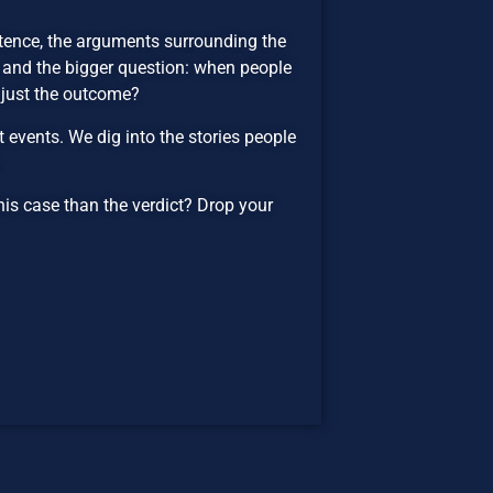
ntence, the arguments surrounding the
, and the bigger question: when people
r just the outcome?
events. We dig into the stories people
.
his case than the verdict? Drop your