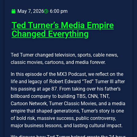
May 7, 2026
6:00 pm
Ted Turner’s Media Empire
Changed Everything
Ted Turner changed television, sports, cable news,
classic movies, cartoons, and media forever.
In this episode of the MX3 Podcast, we reflect on the
life and legacy of Robert Edward “Ted” Turner III after
his passing at age 87. From taking over his father’s
billboard company to building TBS, CNN, TNT,
Cartoon Network, Turner Classic Movies, and a media
empire that shaped generations, Turner’s story is one
of bold risk, massive success, public controversy,
major business lessons, and lasting cultural impact.