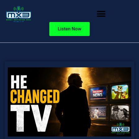
Listen Now