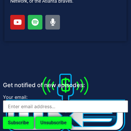
Network, or the Atlanta Braves.
Get notified of new episodes:
Your email: