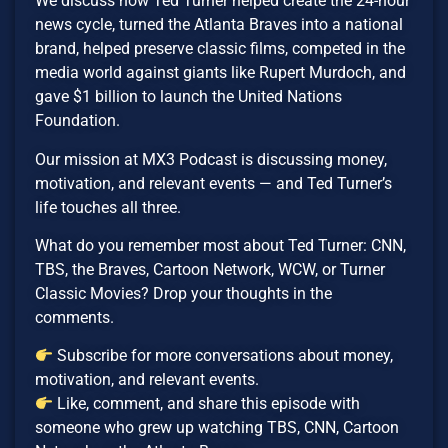
We discuss how Ted Turner helped create the 24-hour
news cycle, turned the Atlanta Braves into a national
brand, helped preserve classic films, competed in the
media world against giants like Rupert Murdoch, and
gave $1 billion to launch the United Nations
Foundation.
Our mission at MX3 Podcast is discussing money,
motivation, and relevant events — and Ted Turner’s
life touches all three.
What do you remember most about Ted Turner: CNN,
TBS, the Braves, Cartoon Network, WCW, or Turner
Classic Movies? Drop your thoughts in the
comments.
Subscribe for more conversations about money,
motivation, and relevant events.
Like, comment, and share this episode with
someone who grew up watching TBS, CNN, Cartoon