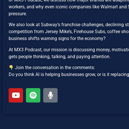
workers, and why even iconic companies like Walmart an
pressure.
We also look at Subway’s franchise challenges, declining sto
competition from Jersey Mike’s, Firehouse Subs, coffee shop
business shifts warning signs for the economy?
At MX3 Podcast, our mission is discussing money, motivatio
gets people thinking, talking, and paying attention.
Join the conversation in the comments:
Do you think AI is helping businesses grow, or is it replaci