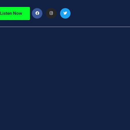
Listen Now