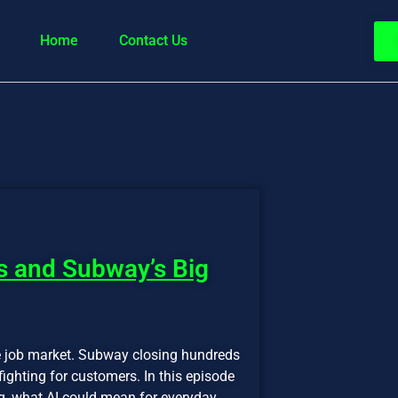
Home
Contact Us
s and Subway’s Big
e job market. Subway closing hundreds
ighting for customers. In this episode
, what AI could mean for everyday