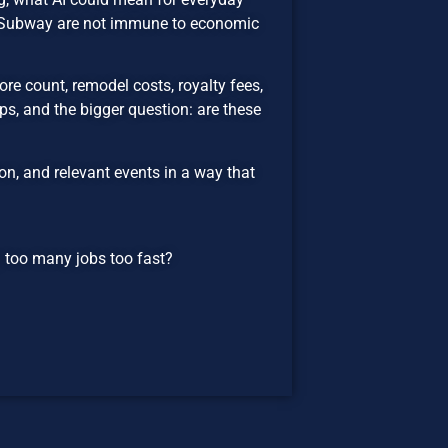
d Subway are not immune to economic
re count, remodel costs, royalty fees,
s, and the bigger question: are these
n, and relevant events in a way that
ng too many jobs too fast?