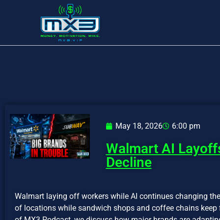
May 18, 2026
6:00 pm
Walmart AI Layoff
Decline
Walmart laying off workers while AI continues changing th
of locations while sandwich shops and coffee chains keep f
of MX3 Podcast, we discuss how major brands are adapting