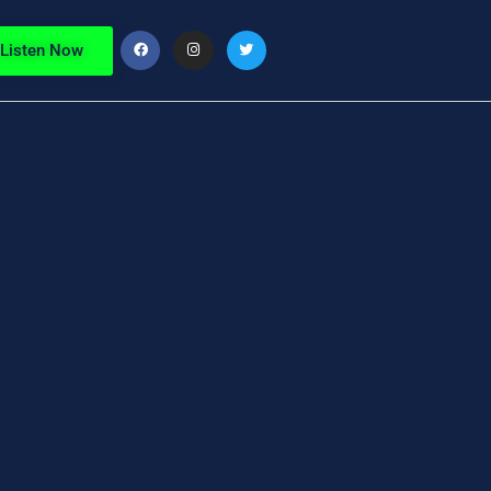
Listen Now