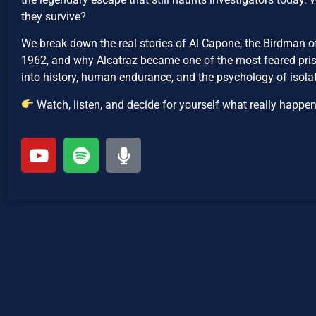
they survive?
We break down the real stories of Al Capone, the Birdman o
1962, and why Alcatraz became one of the most feared priso
into history, human endurance, and the psychology of isolat
Watch, listen, and decide for yourself what really happe