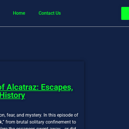
Home
Contact Us
f Alcatraz: Escapes,
 History
on, fear, and mystery. In this episode of
,” from brutal solitary confinement to
. Were the escapees swept away… or did