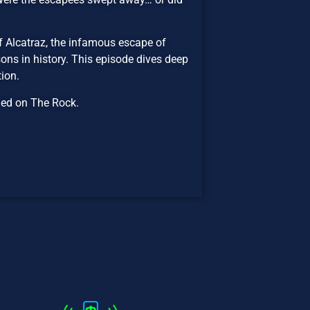
f Alcatraz, the infamous escape of
ns in history. This episode dives deep
ion.
ned on The Rock.