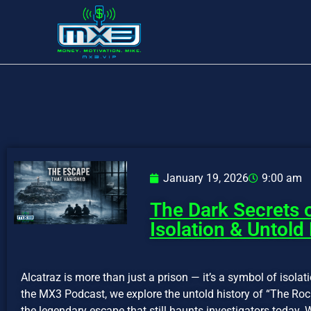
January 19, 2026
9:00 am
The Dark Secrets o
Isolation & Untold
Alcatraz is more than just a prison — it’s a symbol of isolati
the MX3 Podcast, we explore the untold history of “The Rock
the legendary escape that still haunts investigators today