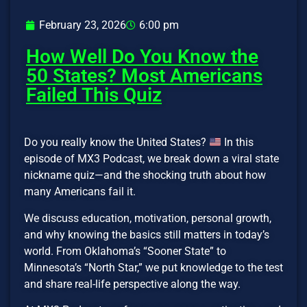
February 23, 2026
6:00 pm
How Well Do You Know the
50 States? Most Americans
Failed This Quiz
Do you really know the United States?
In this
episode of MX3 Podcast, we break down a viral state
nickname quiz—and the shocking truth about how
many Americans fail it.
We discuss education, motivation, personal growth,
and why knowing the basics still matters in today’s
world. From Oklahoma’s “Sooner State” to
Minnesota’s “North Star,” we put knowledge to the test
and share real-life perspective along the way.