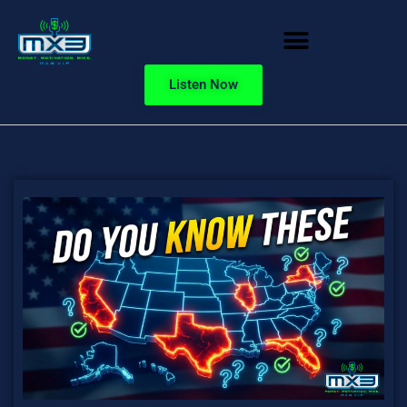
Listen Now