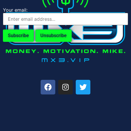
Your email: