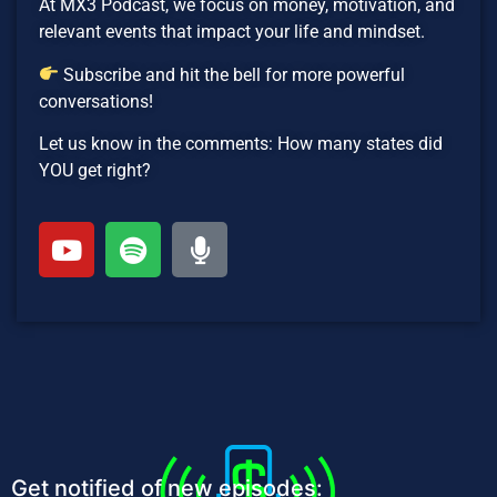
At MX3 Podcast, we focus on money, motivation, and
relevant events that impact your life and mindset.
Subscribe and hit the bell for more powerful
conversations!
Let us know in the comments: How many states did
YOU get right?
Get notified of new episodes: