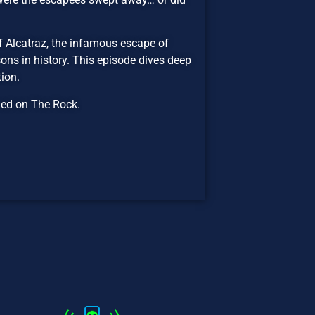
f Alcatraz, the infamous escape of
ns in history. This episode dives deep
ion.
ned on The Rock.