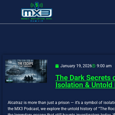
January 19, 2026
9:00 am
The Dark Secrets o
Isolation & Untold
Alcatraz is more than just a prison — it’s a symbol of isolati
the MX3 Podcast, we explore the untold history of “The Rock
the legendary escape that still haunts investigators today