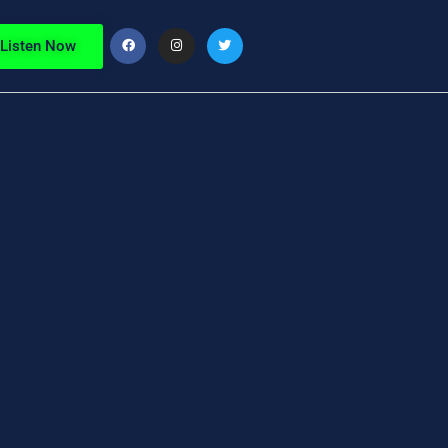
Listen Now