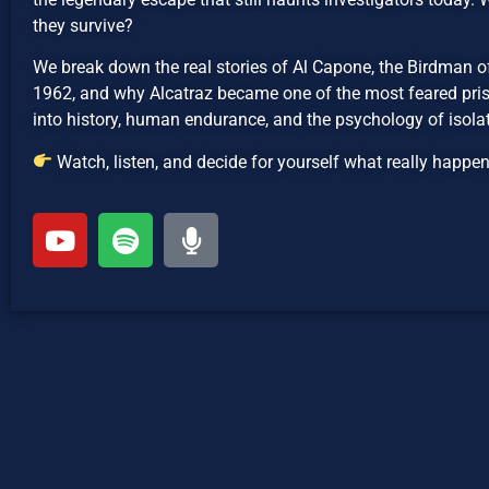
they survive?
We break down the real stories of Al Capone, the Birdman o
1962, and why Alcatraz became one of the most feared priso
into history, human endurance, and the psychology of isolat
Watch, listen, and decide for yourself what really happe