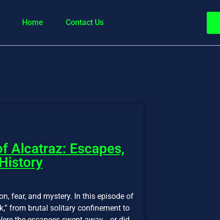
Home
Contact Us
f Alcatraz: Escapes,
 History
on, fear, and mystery. In this episode of
,” from brutal solitary confinement to
. Were the escapees swept away… or did