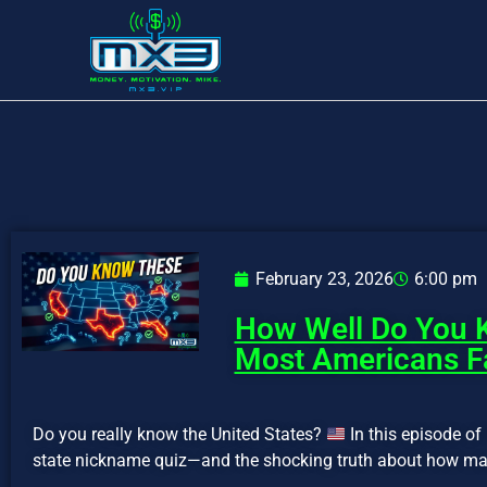
February 23, 2026
6:00 pm
How Well Do You K
Most Americans Fa
Do you really know the United States?
In this episode o
state nickname quiz—and the shocking truth about how man