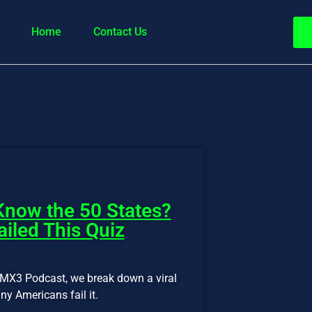
Home
Contact Us
now the 50 States?
iled This Quiz
f MX3 Podcast, we break down a viral
y Americans fail it.