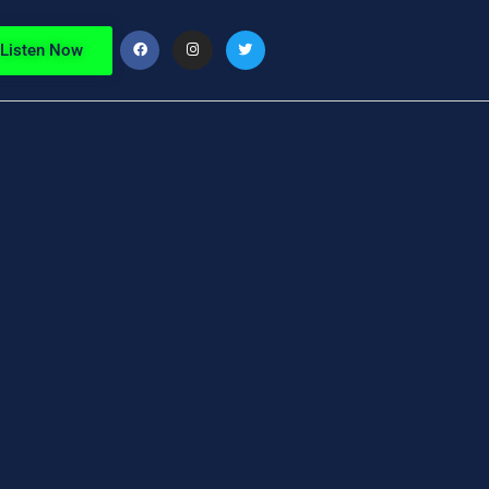
Listen Now