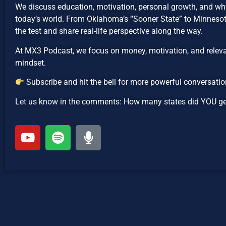
We discuss education, motivation, personal growth, and why
today’s world. From Oklahoma’s “Sooner State” to Minnesota
the test and share real-life perspective along the way.
At MX3 Podcast, we focus on money, motivation, and relevan
mindset.
Subscribe and hit the bell for more powerful conversatio
Let us know in the comments: How many states did YOU get