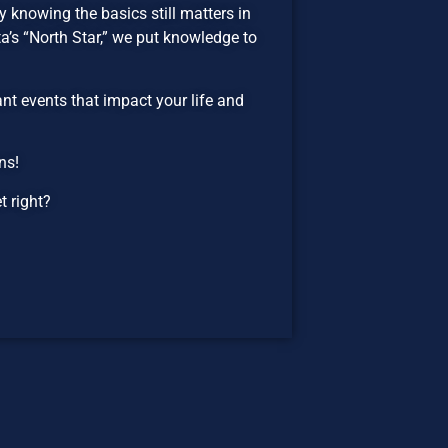
 knowing the basics still matters in
’s “North Star,” we put knowledge to
t events that impact your life and
ns!
 right?