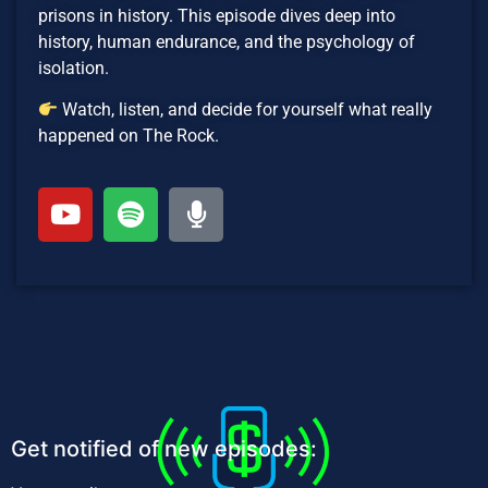
prisons in history. This episode dives deep into
history, human endurance, and the psychology of
isolation.
Watch, listen, and decide for yourself what really
happened on The Rock.
Get notified of new episodes: