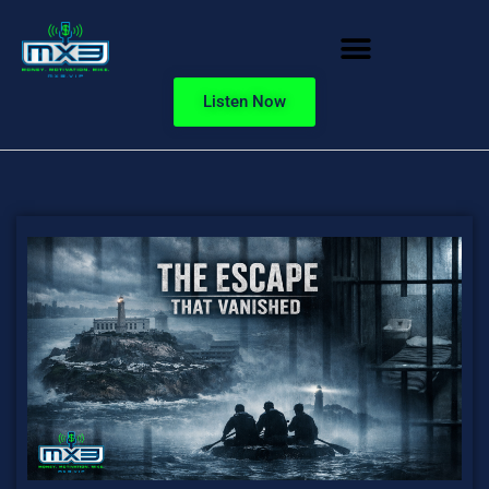
Listen Now