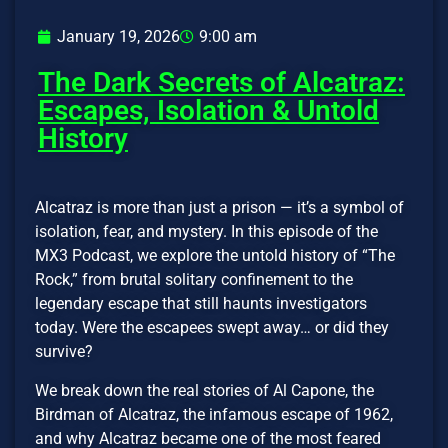
January 19, 2026
9:00 am
The Dark Secrets of Alcatraz:
Escapes, Isolation & Untold
History
Alcatraz is more than just a prison — it’s a symbol of
isolation, fear, and mystery. In this episode of the
MX3 Podcast, we explore the untold history of “The
Rock,” from brutal solitary confinement to the
legendary escape that still haunts investigators
today. Were the escapees swept away… or did they
survive?
We break down the real stories of Al Capone, the
Birdman of Alcatraz, the infamous escape of 1962,
and why Alcatraz became one of the most feared