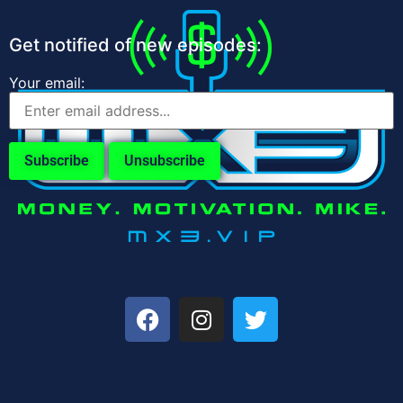
Get notified of new episodes:
Your email: