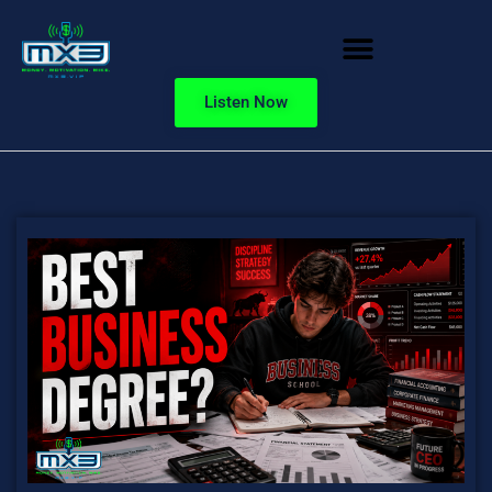
Listen Now