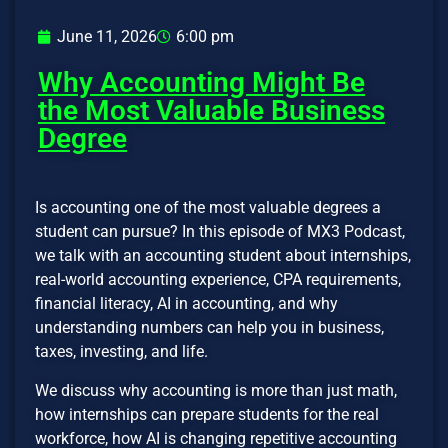
June 11, 2026
6:00 pm
Why Accounting Might Be
the Most Valuable Business
Degree
Is accounting one of the most valuable degrees a
student can pursue? In this episode of MX3 Podcast,
we talk with an accounting student about internships,
real-world accounting experience, CPA requirements,
financial literacy, AI in accounting, and why
understanding numbers can help you in business,
taxes, investing, and life.
We discuss why accounting is more than just math,
how internships can prepare students for the real
workforce, how AI is changing repetitive accounting