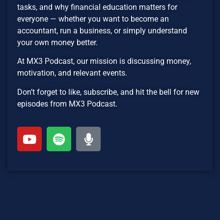
tasks, and why financial education matters for
everyone — whether you want to become an
accountant, run a business, or simply understand
your own money better.
At MX3 Podcast, our mission is discussing money,
motivation, and relevant events.
Don’t forget to like, subscribe, and hit the bell for new
episodes from MX3 Podcast.