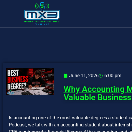
June 11, 2026
6:00 pm
Why Accounting M
Valuable Business
Is accounting one of the most valuable degrees a student c
Podcast, we talk with an accounting student about internshi
CPA requirements, financial literacy, AI in accounting, an