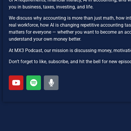
you in business, taxes, investing, and life.
We discuss why accounting is more than just math, how int
real workforce, how AI is changing repetitive accounting ta
matters for everyone — whether you want to become an acco
understand your own money better.
At MX3 Podcast, our mission is discussing money, motivatio
Don’t forget to like, subscribe, and hit the bell for new ep