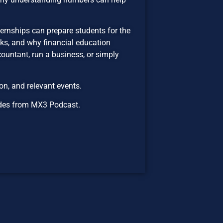
ernships can prepare students for the
sks, and why financial education
untant, run a business, or simply
n, and relevant events.
isodes from MX3 Podcast.