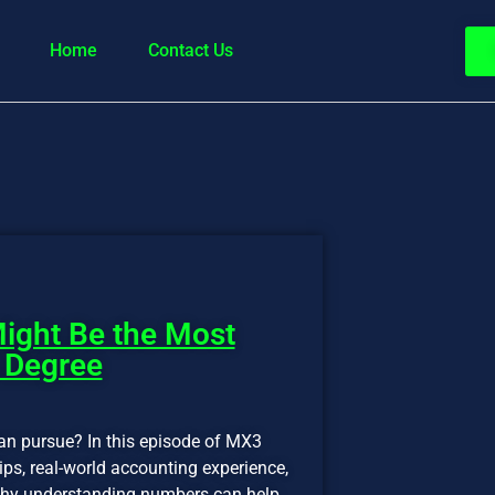
Home
Contact Us
ight Be the Most
 Degree
an pursue? In this episode of MX3
ps, real-world accounting experience,
d why understanding numbers can help