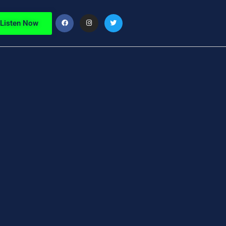
Listen Now