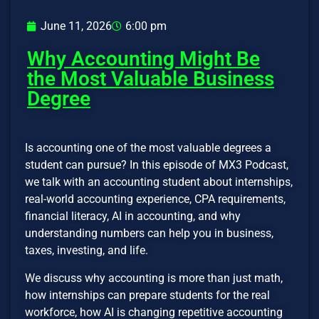
June 11, 2026
6:00 pm
Why Accounting Might Be
the Most Valuable Business
Degree
Is accounting one of the most valuable degrees a
student can pursue? In this episode of MX3 Podcast,
we talk with an accounting student about internships,
real-world accounting experience, CPA requirements,
financial literacy, AI in accounting, and why
understanding numbers can help you in business,
taxes, investing, and life.
We discuss why accounting is more than just math,
how internships can prepare students for the real
workforce, how AI is changing repetitive accounting