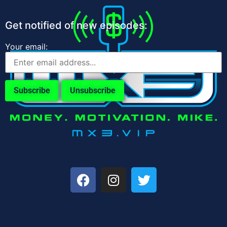
Get notified of new episodes:
Your email: