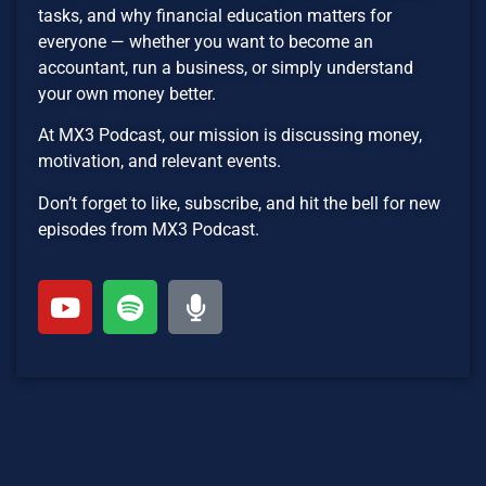
tasks, and why financial education matters for
everyone — whether you want to become an
accountant, run a business, or simply understand
your own money better.
At MX3 Podcast, our mission is discussing money,
motivation, and relevant events.
Don’t forget to like, subscribe, and hit the bell for new
episodes from MX3 Podcast.