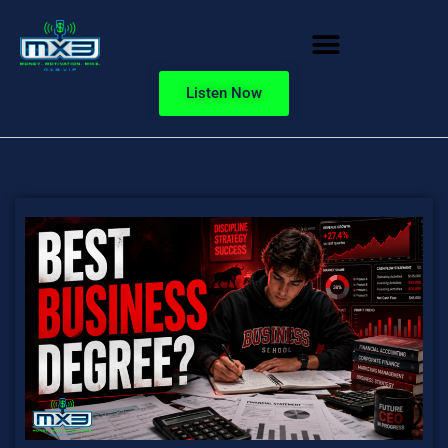
Listen Now