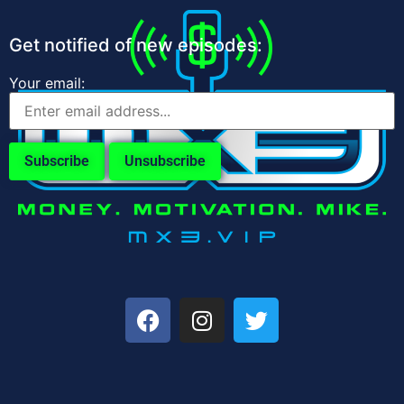
Get notified of new episodes:
Your email: