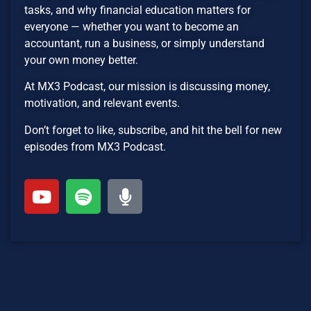
tasks, and why financial education matters for
everyone — whether you want to become an
accountant, run a business, or simply understand
your own money better.
At MX3 Podcast, our mission is discussing money,
motivation, and relevant events.
Don’t forget to like, subscribe, and hit the bell for new
episodes from MX3 Podcast.