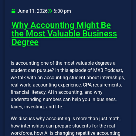
June 11, 2026
6:00 pm
Why Accounting Might Be
the Most Valuable Business
Degree
Is accounting one of the most valuable degrees a
student can pursue? In this episode of MX3 Podcast,
we talk with an accounting student about internships,
real-world accounting experience, CPA requirements,
financial literacy, AI in accounting, and why
understanding numbers can help you in business,
taxes, investing, and life.
We discuss why accounting is more than just math,
how internships can prepare students for the real
workforce, how AI is changing repetitive accounting