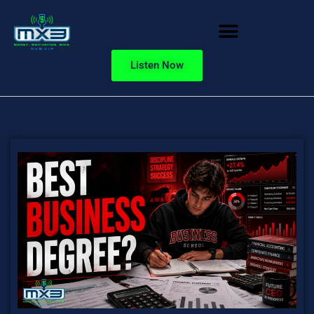
Listen Now