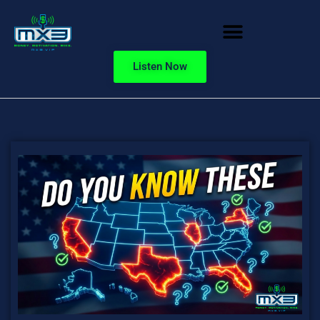
Listen Now