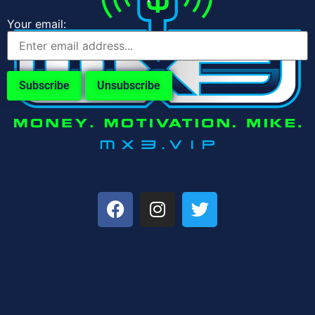
Your email: