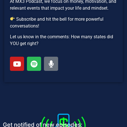
At MX3 Podcast, we focus on money, motivation, and
relevant events that impact your life and mindset.
Subscribe and hit the bell for more powerful
conversations!
Let us know in the comments: How many states did
YOU get right?
Get notified of new episodes: