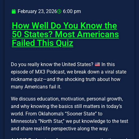
February 23, 2026
6:00 pm
How Well Do You Know the
50 States? Most Americans
Failed This Quiz
Do you really know the United States?
In this
episode of MX3 Podcast, we break down a viral state
nickname quiz—and the shocking truth about how
many Americans fail it.
We discuss education, motivation, personal growth,
and why knowing the basics still matters in today’s
world. From Oklahoma’s “Sooner State” to
Minnesota’s “North Star,” we put knowledge to the test
and share real-life perspective along the way.