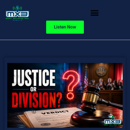
Listen Now