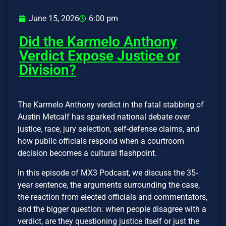
June 15, 2026
6:00 pm
Did the Karmelo Anthony
Verdict Expose Justice or
Division?
The Karmelo Anthony verdict in the fatal stabbing of
Austin Metcalf has sparked national debate over
justice, race, jury selection, self-defense claims, and
how public officials respond when a courtroom
decision becomes a cultural flashpoint.
In this episode of MX3 Podcast, we discuss the 35-
year sentence, the arguments surrounding the case,
the reaction from elected officials and commentators,
and the bigger question: when people disagree with a
verdict, are they questioning justice itself or just the