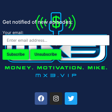
Get notified of new episodes:
Your email: