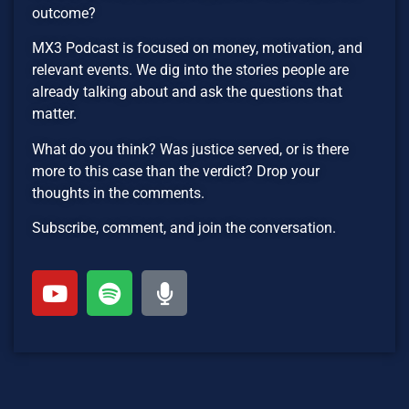
outcome?
MX3 Podcast is focused on money, motivation, and
relevant events. We dig into the stories people are
already talking about and ask the questions that
matter.
What do you think? Was justice served, or is there
more to this case than the verdict? Drop your
thoughts in the comments.
Subscribe, comment, and join the conversation.