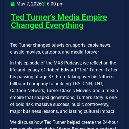
May 7, 2026
6:00 pm
Ted Turner’s Media Empire
Changed Everything
Ted Turner changed television, sports, cable news,
classic movies, cartoons, and media forever.
In this episode of the MX3 Podcast, we reflect on the
life and legacy of Robert Edward “Ted” Turner III after
his passing at age 87. From taking over his father’s
billboard company to building TBS, CNN, TNT,
Cartoon Network, Turner Classic Movies, and a media
empire that shaped generations, Turner’s story is one
of bold risk, massive success, public controversy,
major business lessons, and lasting cultural impact.
We discuss how Ted Turner helped create the 24-hour