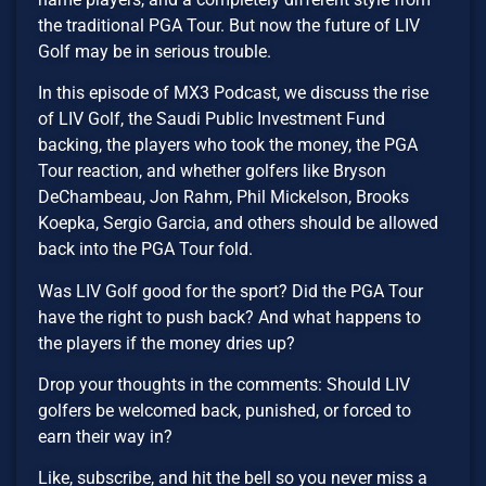
the traditional PGA Tour. But now the future of LIV
Golf may be in serious trouble.
In this episode of MX3 Podcast, we discuss the rise
of LIV Golf, the Saudi Public Investment Fund
backing, the players who took the money, the PGA
Tour reaction, and whether golfers like Bryson
DeChambeau, Jon Rahm, Phil Mickelson, Brooks
Koepka, Sergio Garcia, and others should be allowed
back into the PGA Tour fold.
Was LIV Golf good for the sport? Did the PGA Tour
have the right to push back? And what happens to
the players if the money dries up?
Drop your thoughts in the comments: Should LIV
golfers be welcomed back, punished, or forced to
earn their way in?
Like, subscribe, and hit the bell so you never miss a