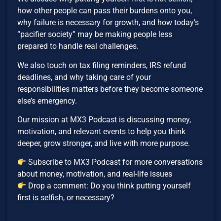
how other people can pass their burdens onto you,
why failure is necessary for growth, and how today’s
“pacifier society” may be making people less
prepared to handle real challenges.
We also touch on tax filing reminders, IRS refund
deadlines, and why taking care of your
responsibilities matters before they become someone
else’s emergency.
Our mission at MX3 Podcast is discussing money,
motivation, and relevant events to help you think
deeper, grow stronger, and live with more purpose.
Subscribe to MX3 Podcast for more conversations
about money, motivation, and real-life issues
Drop a comment: Do you think putting yourself
first is selfish, or necessary?