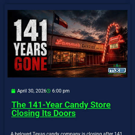
April 30, 2026
6:00 pm
The 141-Year Candy Store
Closing Its Doors
A beloved Texas candy company is closing after 141