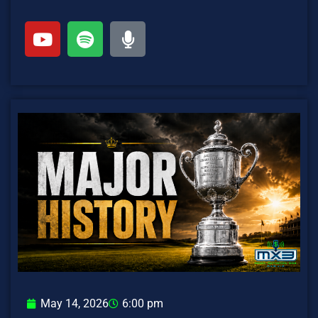
May 14, 2026
6:00 pm