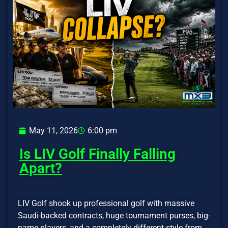
May 11, 2026
6:00 pm
Is LIV Golf Finally Falling
Apart?
LIV Golf shook up professional golf with massive
Saudi-backed contracts, huge tournament purses, big-
name players, and a completely different style from