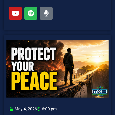
May 4, 2026
6:00 pm