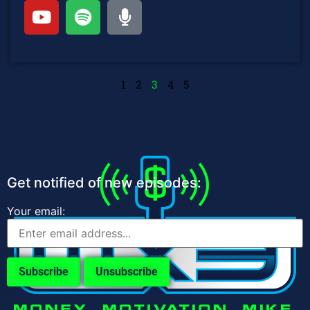
1
2
3
4
5
Get notified of new episodes:
Your email: