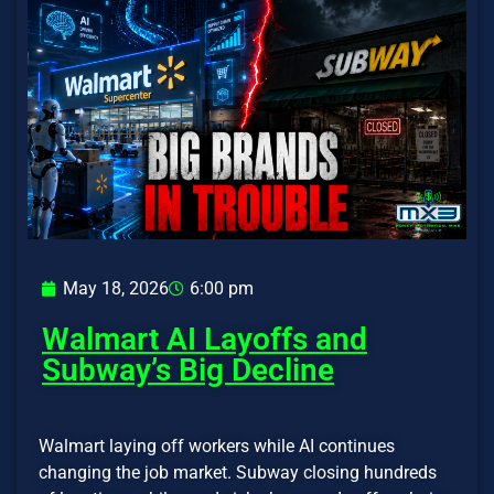
May 18, 2026
6:00 pm
Walmart AI Layoffs and
Subway’s Big Decline
Walmart laying off workers while AI continues
changing the job market. Subway closing hundreds