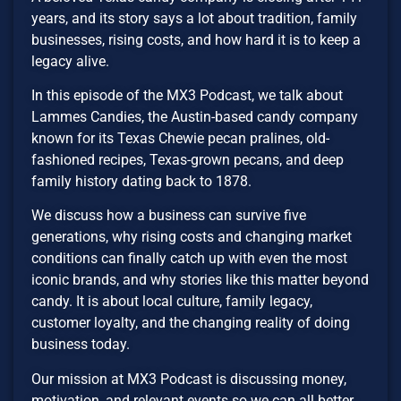
years, and its story says a lot about tradition, family
businesses, rising costs, and how hard it is to keep a
legacy alive.
In this episode of the MX3 Podcast, we talk about
Lammes Candies, the Austin-based candy company
known for its Texas Chewie pecan pralines, old-
fashioned recipes, Texas-grown pecans, and deep
family history dating back to 1878.
We discuss how a business can survive five
generations, why rising costs and changing market
conditions can finally catch up with even the most
iconic brands, and why stories like this matter beyond
candy. It is about local culture, family legacy,
customer loyalty, and the changing reality of doing
business today.
Our mission at MX3 Podcast is discussing money,
motivation, and relevant events so we can all better