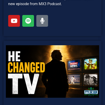
new episode from MX3 Podcast.