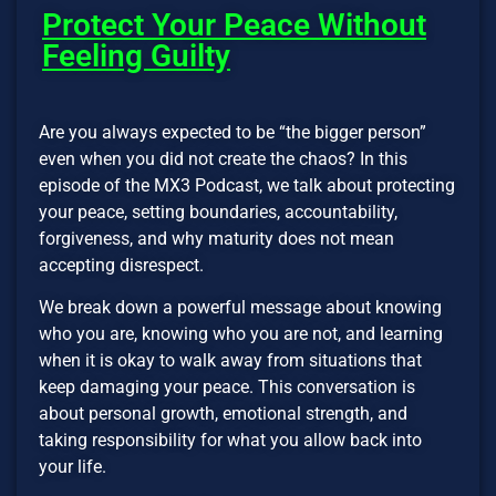
Protect Your Peace Without
Feeling Guilty
Are you always expected to be “the bigger person”
even when you did not create the chaos? In this
episode of the MX3 Podcast, we talk about protecting
your peace, setting boundaries, accountability,
forgiveness, and why maturity does not mean
accepting disrespect.
We break down a powerful message about knowing
who you are, knowing who you are not, and learning
when it is okay to walk away from situations that
keep damaging your peace. This conversation is
about personal growth, emotional strength, and
taking responsibility for what you allow back into
your life.