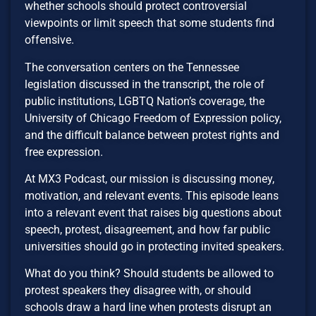
whether schools should protect controversial
viewpoints or limit speech that some students find
offensive.
The conversation centers on the Tennessee
legislation discussed in the transcript, the role of
public institutions, LGBTQ Nation’s coverage, the
University of Chicago Freedom of Expression policy,
and the difficult balance between protest rights and
free expression.
At MX3 Podcast, our mission is discussing money,
motivation, and relevant events. This episode leans
into a relevant event that raises big questions about
speech, protest, disagreement, and how far public
universities should go in protecting invited speakers.
What do you think? Should students be allowed to
protest speakers they disagree with, or should
schools draw a hard line when protests disrupt an