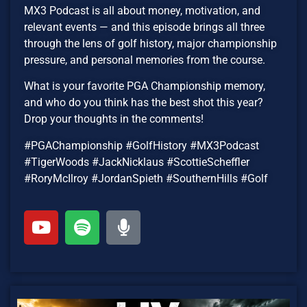
MX3 Podcast is all about money, motivation, and
relevant events — and this episode brings all three
through the lens of golf history, major championship
pressure, and personal memories from the course.
What is your favorite PGA Championship memory,
and who do you think has the best shot this year?
Drop your thoughts in the comments!
#PGAChampionship #GolfHistory #MX3Podcast
#TigerWoods #JackNicklaus #ScottieScheffler
#RoryMcIlroy #JordanSpieth #SouthernHills #Golf