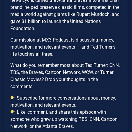
news cycle, turned the Atlanta Braves into a national
brand, helped preserve classic films, competed in the
media world against giants like Rupert Murdoch, and
gave $1 billion to launch the United Nations
Foundation.
Our mission at MX3 Podcast is discussing money,
motivation, and relevant events — and Ted Turner’s
life touches all three.
What do you remember most about Ted Turner: CNN,
TBS, the Braves, Cartoon Network, WCW, or Turner
Classic Movies? Drop your thoughts in the
comments.
Subscribe for more conversations about money,
motivation, and relevant events.
Like, comment, and share this episode with
someone who grew up watching TBS, CNN, Cartoon
Network, or the Atlanta Braves.