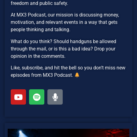
freedom and public safety.
At MX3 Podcast, our mission is discussing money,
motivation, and relevant events in a way that gets
people thinking and talking.
What do you think? Should handguns be allowed
through the mail, or is this a bad idea? Drop your
opinion in the comments.
Like, subscribe, and hit the bell so you don’t miss new
episodes from MX3 Podcast.