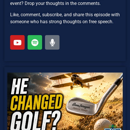
event? Drop your thoughts in the comments.
Like, comment, subscribe, and share this episode with
someone who has strong thoughts on free speech.