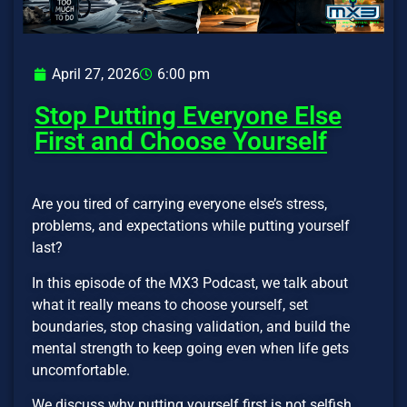
April 27, 2026
6:00 pm
Stop Putting Everyone Else
First and Choose Yourself
Are you tired of carrying everyone else’s stress,
problems, and expectations while putting yourself
last?
In this episode of the MX3 Podcast, we talk about
what it really means to choose yourself, set
boundaries, stop chasing validation, and build the
mental strength to keep going even when life gets
uncomfortable.
We discuss why putting yourself first is not selfish,