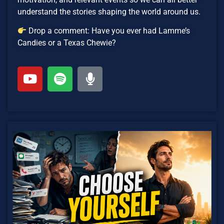
understand the stories shaping the world around us.
Drop a comment: Have you ever had Lamme’s
Candies or a Texas Chewie?