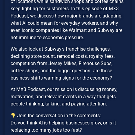
of locations while sandwich shops and coffee chains
keep fighting for customers. In this episode of MX3
Podcast, we discuss how major brands are adapting,
what AI could mean for everyday workers, and why
even iconic companies like Walmart and Subway are
not immune to economic pressure.
We also look at Subway’s franchise challenges,
declining store count, remodel costs, royalty fees,
competition from Jersey Mike’s, Firehouse Subs,
coffee shops, and the bigger question: are these
business shifts warning signs for the economy?
At MX3 Podcast, our mission is discussing money,
motivation, and relevant events in a way that gets
people thinking, talking, and paying attention.
Join the conversation in the comments:
Do you think AI is helping businesses grow, or is it
replacing too many jobs too fast?