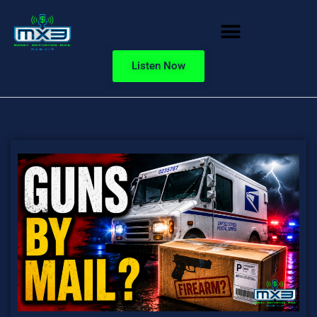
Listen Now