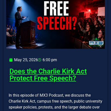
May 25, 2026
6:00 pm
Does the Charlie Kirk Act
Protect Free Speech?
In this episode of MX3 Podcast, we discuss the
Charlie Kirk Act, campus free speech, public university
speaker policies, protests, and the larger debate over