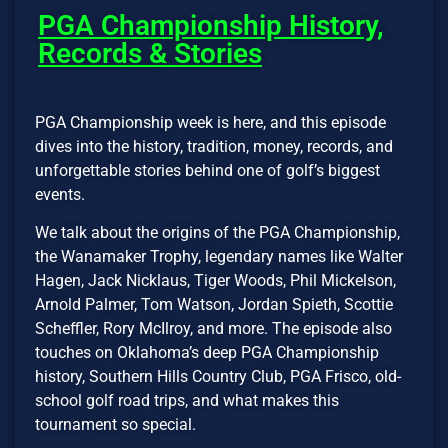
PGA Championship History,
Records & Stories
PGA Championship week is here, and this episode
dives into the history, tradition, money, records, and
unforgettable stories behind one of golf’s biggest
events.
We talk about the origins of the PGA Championship,
the Wanamaker Trophy, legendary names like Walter
Hagen, Jack Nicklaus, Tiger Woods, Phil Mickelson,
Arnold Palmer, Tom Watson, Jordan Spieth, Scottie
Scheffler, Rory McIlroy, and more. The episode also
touches on Oklahoma’s deep PGA Championship
history, Southern Hills Country Club, PGA Frisco, old-
school golf road trips, and what makes this
tournament so special.