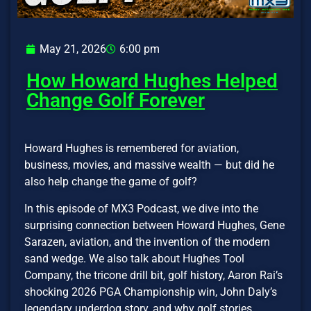
May 21, 2026
6:00 pm
How Howard Hughes Helped
Change Golf Forever
Howard Hughes is remembered for aviation,
business, movies, and massive wealth — but did he
also help change the game of golf?
In this episode of MX3 Podcast, we dive into the
surprising connection between Howard Hughes, Gene
Sarazen, aviation, and the invention of the modern
sand wedge. We also talk about Hughes Tool
Company, the tricone drill bit, golf history, Aaron Rai’s
shocking 2026 PGA Championship win, John Daly’s
legendary underdog story, and why golf stories