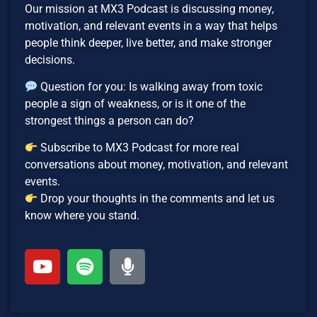
Our mission at MX3 Podcast is discussing money,
motivation, and relevant events in a way that helps
people think deeper, live better, and make stronger
decisions.
Question for you: Is walking away from toxic
people a sign of weakness, or is it one of the
strongest things a person can do?
Subscribe to MX3 Podcast for more real
conversations about money, motivation, and relevant
events.
Drop your thoughts in the comments and let us
know where you stand.