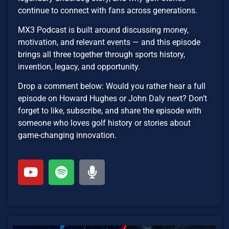
continue to connect with fans across generations.
MX3 Podcast is built around discussing money,
motivation, and relevant events — and this episode
brings all three together through sports history,
invention, legacy, and opportunity.
Drop a comment below: Would you rather hear a full
episode on Howard Hughes or John Daly next? Don’t
forget to like, subscribe, and share the episode with
someone who loves golf history or stories about
game-changing innovation.