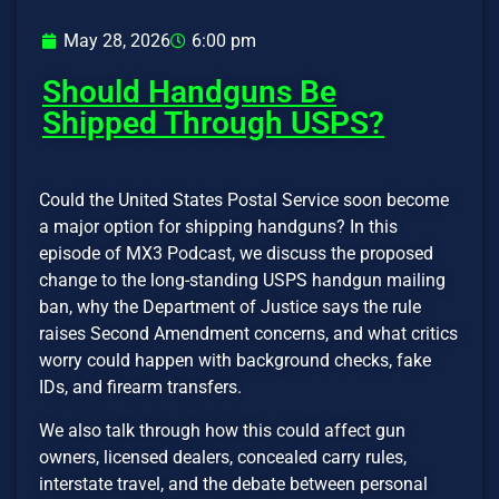
May 28, 2026
6:00 pm
Should Handguns Be
Shipped Through USPS?
Could the United States Postal Service soon become
a major option for shipping handguns? In this
episode of MX3 Podcast, we discuss the proposed
change to the long-standing USPS handgun mailing
ban, why the Department of Justice says the rule
raises Second Amendment concerns, and what critics
worry could happen with background checks, fake
IDs, and firearm transfers.
We also talk through how this could affect gun
owners, licensed dealers, concealed carry rules,
interstate travel, and the debate between personal