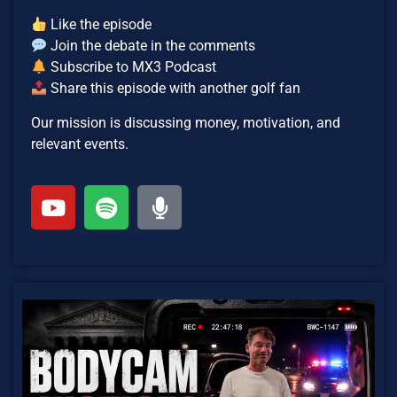
Like the episode
Join the debate in the comments
Subscribe to MX3 Podcast
Share this episode with another golf fan
Our mission is discussing money, motivation, and
relevant events.