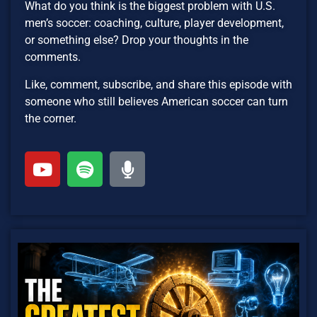
What do you think is the biggest problem with U.S.
men’s soccer: coaching, culture, player development,
or something else? Drop your thoughts in the
comments.
Like, comment, subscribe, and share this episode with
someone who still believes American soccer can turn
the corner.