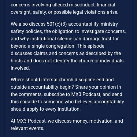
concerns involving alleged misconduct, financial
oversight, safety, or possible legal violations arise.
We also discuss 501(c)(3) accountability, ministry
safety policies, the obligation to investigate concerns,
and why institutional silence can damage trust far
beyond a single congregation. This episode
discusses claims and concerns as described by the
hosts and does not identify the church or individuals
involved.
Where should internal church discipline end and
outside accountability begin? Share your opinion in
the comments, subscribe to MX3 Podcast, and send
this episode to someone who believes accountability
should apply to every institution.
At MX3 Podcast, we discuss money, motivation, and
relevant events.