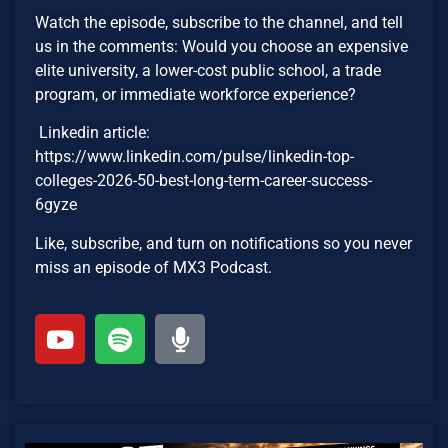
Watch the episode, subscribe to the channel, and tell
us in the comments: Would you choose an expensive
elite university, a lower-cost public school, a trade
program, or immediate workforce experience?
Linkedin article:
https://www.linkedin.com/pulse/linkedin-top-
colleges-2026-50-best-long-term-career-success-
6gyze
Like, subscribe, and turn on notifications so you never
miss an episode of MX3 Podcast.