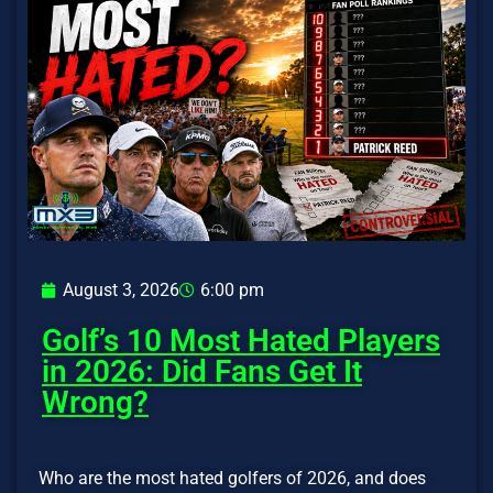
August 3, 2026
6:00 pm
Golf’s 10 Most Hated Players
in 2026: Did Fans Get It
Wrong?
Who are the most hated golfers of 2026, and does