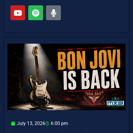
July 13, 2026
6:00 pm