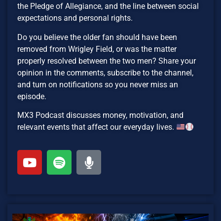
the Pledge of Allegiance, and the line between social
expectations and personal rights.
Do you believe the older fan should have been
removed from Wrigley Field, or was the matter
properly resolved between the two men? Share your
opinion in the comments, subscribe to the channel,
and turn on notifications so you never miss an
episode.
MX3 Podcast discusses money, motivation, and
relevant events that affect our everyday lives.