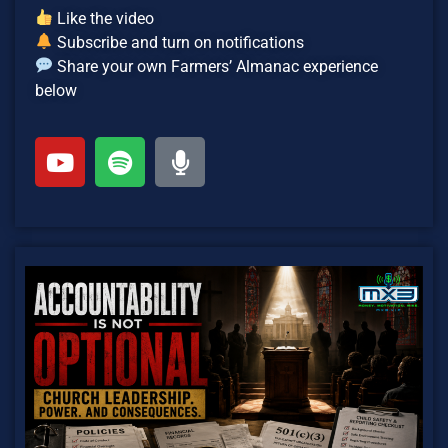
Like the video
Subscribe and turn on notifications
Share your own Farmers’ Almanac experience
below