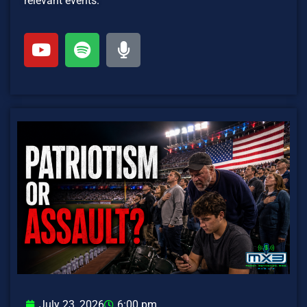
relevant events.
July 23, 2026
6:00 pm