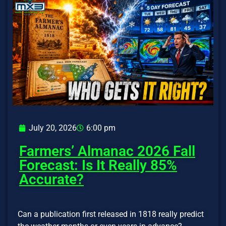
July 20, 2026
6:00 pm
Farmers’ Almanac 2026 Fall
Forecast: Is It Really 85%
Accurate?
Can a publication first released in 1818 really predict