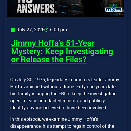
July 27, 2026
6:00 pm
Jimmy Hoffa’s 51-Year
Mystery: Keep Investigating
or Release the Files?
On July 30, 1975, legendary Teamsters leader Jimmy
Hoffa vanished without a trace. Fifty-one years later,
his family is urging the FBI to keep the investigation
open, release unredacted records, and publicly
identify anyone believed to have been involved.
In this episode, we examine Jimmy Hoffa’s
disappearance, his attempt to regain control of the