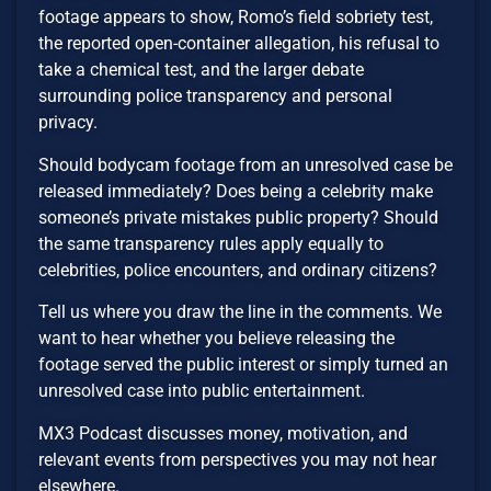
footage appears to show, Romo’s field sobriety test,
the reported open-container allegation, his refusal to
take a chemical test, and the larger debate
surrounding police transparency and personal
privacy.
Should bodycam footage from an unresolved case be
released immediately? Does being a celebrity make
someone’s private mistakes public property? Should
the same transparency rules apply equally to
celebrities, police encounters, and ordinary citizens?
Tell us where you draw the line in the comments. We
want to hear whether you believe releasing the
footage served the public interest or simply turned an
unresolved case into public entertainment.
MX3 Podcast discusses money, motivation, and
relevant events from perspectives you may not hear
elsewhere.