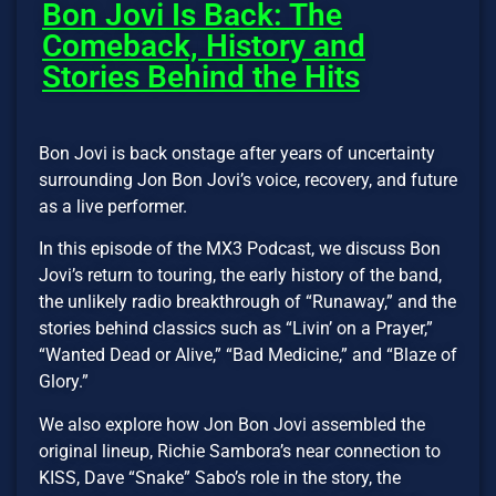
Bon Jovi Is Back: The
Comeback, History and
Stories Behind the Hits
Bon Jovi is back onstage after years of uncertainty
surrounding Jon Bon Jovi’s voice, recovery, and future
as a live performer.
In this episode of the MX3 Podcast, we discuss Bon
Jovi’s return to touring, the early history of the band,
the unlikely radio breakthrough of “Runaway,” and the
stories behind classics such as “Livin’ on a Prayer,”
“Wanted Dead or Alive,” “Bad Medicine,” and “Blaze of
Glory.”
We also explore how Jon Bon Jovi assembled the
original lineup, Richie Sambora’s near connection to
KISS, Dave “Snake” Sabo’s role in the story, the