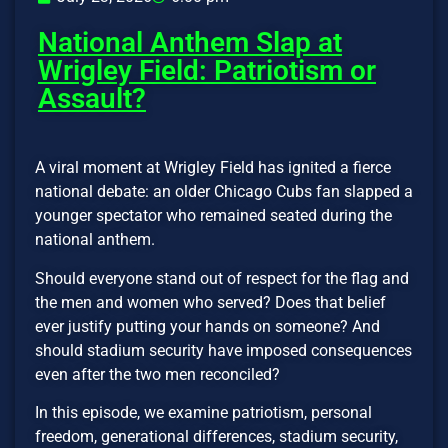
National Anthem Slap at
Wrigley Field: Patriotism or
Assault?
A viral moment at Wrigley Field has ignited a fierce
national debate: an older Chicago Cubs fan slapped a
younger spectator who remained seated during the
national anthem.
Should everyone stand out of respect for the flag and
the men and women who served? Does that belief
ever justify putting your hands on someone? And
should stadium security have imposed consequences
even after the two men reconciled?
In this episode, we examine patriotism, personal
freedom, generational differences, stadium security,