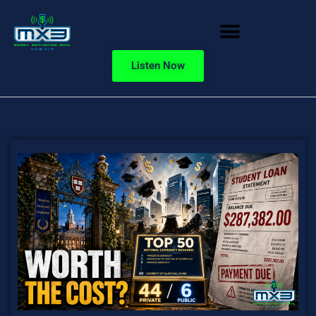
Listen Now