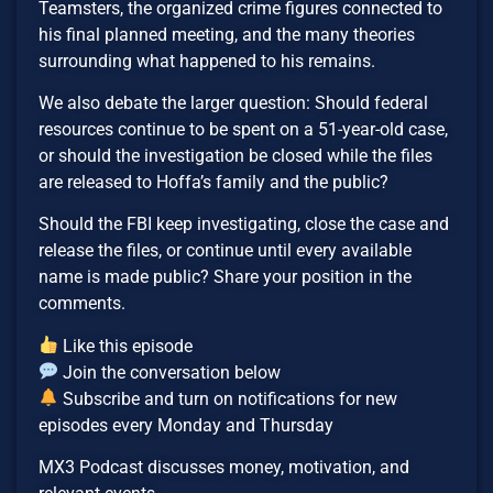
Teamsters, the organized crime figures connected to
his final planned meeting, and the many theories
surrounding what happened to his remains.
We also debate the larger question: Should federal
resources continue to be spent on a 51-year-old case,
or should the investigation be closed while the files
are released to Hoffa’s family and the public?
Should the FBI keep investigating, close the case and
release the files, or continue until every available
name is made public? Share your position in the
comments.
Like this episode
Join the conversation below
Subscribe and turn on notifications for new
episodes every Monday and Thursday
MX3 Podcast discusses money, motivation, and