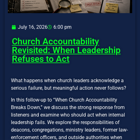
July 16, 2026
6:00 pm
Church Accountability
Revisited: When Leadership
Refuses to Act
What happens when church leaders acknowledge a
serious failure, but meaningful action never follows?
In this follow-up to “When Church Accountability
Breaks Down,” we discuss the strong response from
listeners and examine who should act when internal
leadership fails. We explore the responsibilities of
deacons, congregations, ministry leaders, former law-
enforcement officers, and outside authorities when