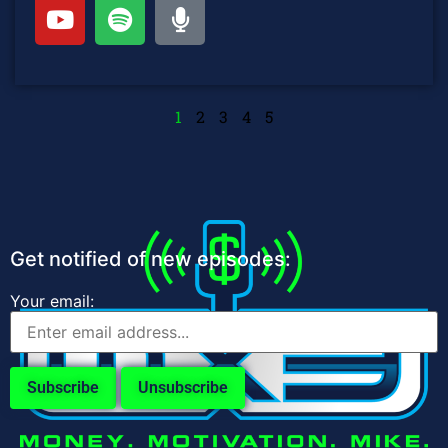
1
2
3
4
5
Get notified of new episodes:
Your email: