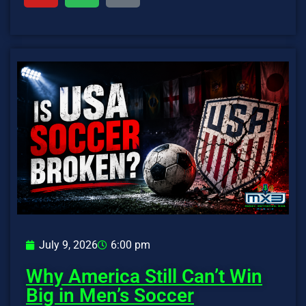
July 9, 2026
6:00 pm
Why America Still Can’t Win
Big in Men’s Soccer