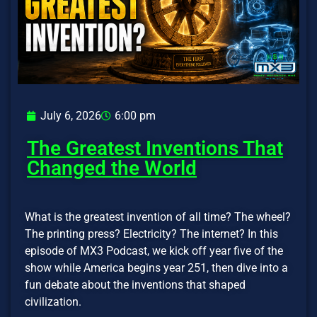
July 6, 2026
6:00 pm
The Greatest Inventions That
Changed the World
What is the greatest invention of all time? The wheel?
The printing press? Electricity? The internet? In this
episode of MX3 Podcast, we kick off year five of the
show while America begins year 251, then dive into a
fun debate about the inventions that shaped
civilization.