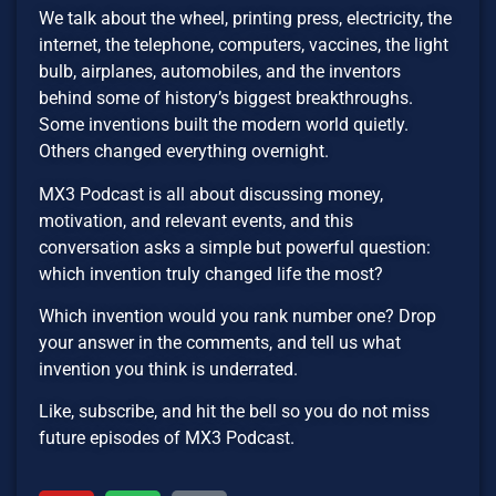
We talk about the wheel, printing press, electricity, the
internet, the telephone, computers, vaccines, the light
bulb, airplanes, automobiles, and the inventors
behind some of history’s biggest breakthroughs.
Some inventions built the modern world quietly.
Others changed everything overnight.
MX3 Podcast is all about discussing money,
motivation, and relevant events, and this
conversation asks a simple but powerful question:
which invention truly changed life the most?
Which invention would you rank number one? Drop
your answer in the comments, and tell us what
invention you think is underrated.
Like, subscribe, and hit the bell so you do not miss
future episodes of MX3 Podcast.