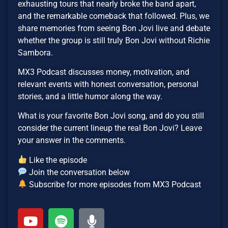
exhausting tours that nearly broke the band apart,
and the remarkable comeback that followed. Plus, we
share memories from seeing Bon Jovi live and debate
whether the group is still truly Bon Jovi without Richie
Sambora.
MX3 Podcast discusses money, motivation, and
relevant events with honest conversation, personal
stories, and a little humor along the way.
What is your favorite Bon Jovi song, and do you still
consider the current lineup the real Bon Jovi? Leave
your answer in the comments.
Like the episode
Join the conversation below
Subscribe for more episodes from MX3 Podcast