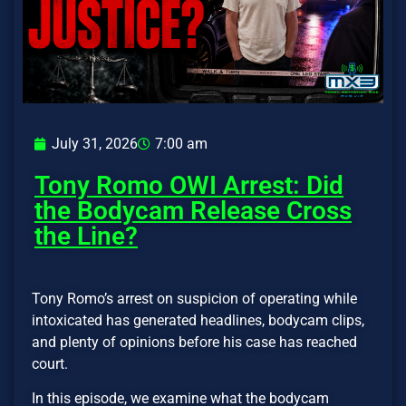
July 31, 2026
7:00 am
Tony Romo OWI Arrest: Did
the Bodycam Release Cross
the Line?
Tony Romo’s arrest on suspicion of operating while
intoxicated has generated headlines, bodycam clips,
and plenty of opinions before his case has reached
court.
In this episode, we examine what the bodycam