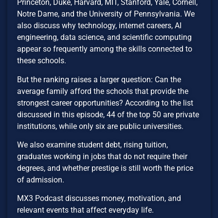
Princeton, Duke, Harvard, MIT, Stanford, Yale, Cornell,
Notre Dame, and the University of Pennsylvania. We
also discuss why technology, internet careers, AI
engineering, data science, and scientific computing
appear so frequently among the skills connected to
these schools.
But the ranking raises a larger question: Can the
average family afford the schools that provide the
strongest career opportunities? According to the list
discussed in this episode, 44 of the top 50 are private
institutions, while only six are public universities.
We also examine student debt, rising tuition,
graduates working in jobs that do not require their
degrees, and whether prestige is still worth the price
of admission.
MX3 Podcast discusses money, motivation, and
relevant events that affect everyday life.