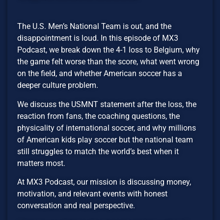
The U.S. Men’s National Team is out, and the
disappointment is loud. In this episode of MX3
Podcast, we break down the 4-1 loss to Belgium, why
the game felt worse than the score, what went wrong
on the field, and whether American soccer has a
deeper culture problem.
We discuss the USMNT statement after the loss, the
reaction from fans, the coaching questions, the
physicality of international soccer, and why millions
of American kids play soccer but the national team
still struggles to match the world’s best when it
matters most.
At MX3 Podcast, our mission is discussing money,
motivation, and relevant events with honest
conversation and real perspective.