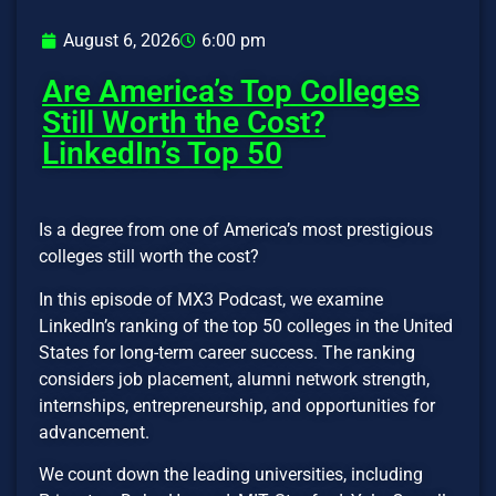
August 6, 2026
6:00 pm
Are America’s Top Colleges
Still Worth the Cost?
LinkedIn’s Top 50
Is a degree from one of America’s most prestigious
colleges still worth the cost?
In this episode of MX3 Podcast, we examine
LinkedIn’s ranking of the top 50 colleges in the United
States for long-term career success. The ranking
considers job placement, alumni network strength,
internships, entrepreneurship, and opportunities for
advancement.
We count down the leading universities, including