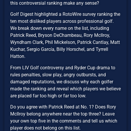
this controversial ranking make any sense?
Golf Digest highlighted a RotoWire survey ranking the
ten most disliked players across professional golf.
We break down every name on the list, including
Patrick Reed, Bryson DeChambeau, Rory McIlroy,
Wyndham Clark, Phil Mickelson, Patrick Cantlay, Matt
Kuchar, Sergio García, Billy Horschel, and Tyrrell
Hatton.
From LIV Golf controversy and Ryder Cup drama to
rules penalties, slow play, angry outbursts, and
damaged reputations, we discuss why each golfer
made the ranking and reveal which players we believe
are placed far too high or far too low.
Do you agree with Patrick Reed at No. 1? Does Rory
McIlroy belong anywhere near the top three? Leave
your own top five in the comments and tell us which
player does not belong on this list.