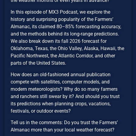
the weather months or even years in advance?
In this episode of MX3 Podcast, we explore the
history and surprising popularity of the Farmers’
Almanac, its claimed 80–85% forecasting accuracy,
and the methods behind its long-range predictions.
We also break down its fall 2026 forecast for
Oklahoma, Texas, the Ohio Valley, Alaska, Hawaii, the
Pacific Northwest, the Atlantic Corridor, and other
parts of the United States.
How does an old-fashioned annual publication
compete with satellites, computer models, and
modern meteorologists? Why do so many farmers
and ranchers still swear by it? And should you trust
its predictions when planning crops, vacations,
festivals, or outdoor events?
Tell us in the comments: Do you trust the Farmers’
Almanac more than your local weather forecast?