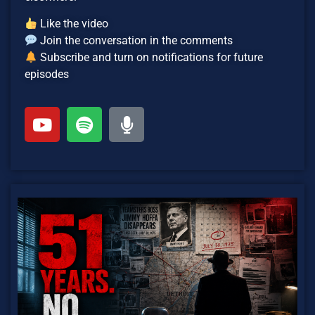
Like the video
Join the conversation in the comments
Subscribe and turn on notifications for future
episodes