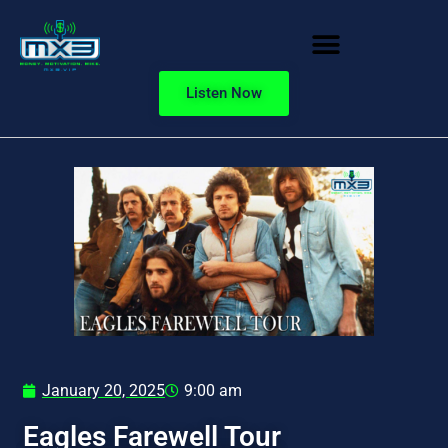
Listen Now
January 20, 2025
9:00 am
Eagles Farewell Tour