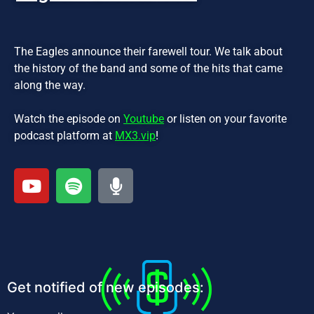
The Eagles announce their farewell tour. We talk about
the history of the band and some of the hits that came
along the way.
Watch the episode on
Youtube
or listen on your favorite
podcast platform at
MX3.vip
!
Get notified of new episodes: