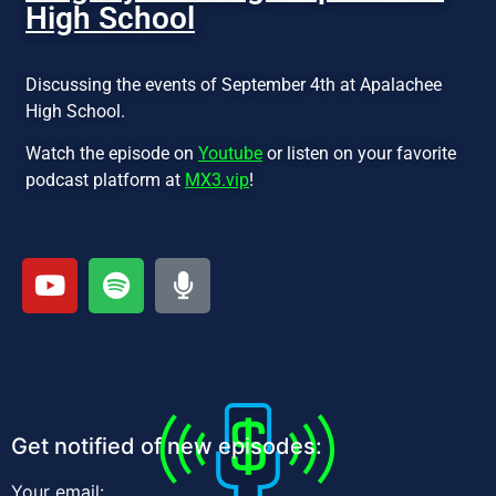
High School
Discussing the events of September 4th at Apalachee
High School.
Watch the episode on
Youtube
or listen on your favorite
podcast platform at
MX3.vip
!
Get notified of new episodes:
Your email: