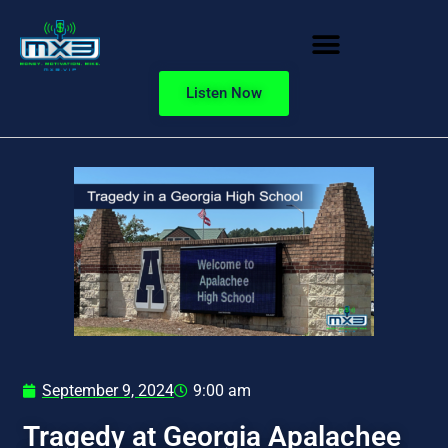
Listen Now
September 9, 2024
9:00 am
Tragedy at Georgia Apalachee