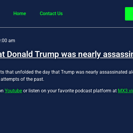
Home
Contact Us
9:00 am
at Donald Trump was nearly assassi
ts that unfolded the day that Trump was nearly assassinated al
attempts of the past.
 on
Youtube
or listen on your favorite podcast platform at
MX3.vi