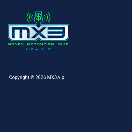
Copyright © 2026 MX3.vip