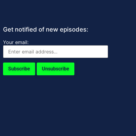
Get notified of new episodes:
Your email: