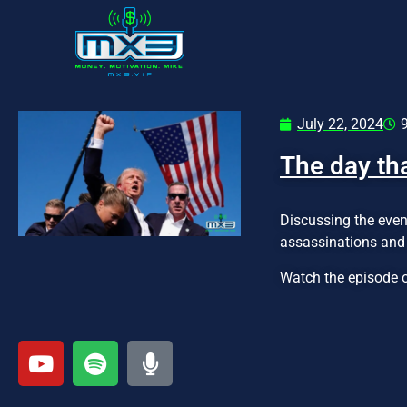
July 22, 2024
The day th
Discussing the even
assassinations and 
Watch the episode