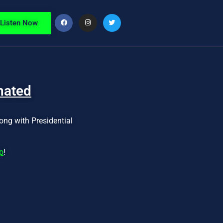
Listen Now
nated
ong with Presidential
p
!