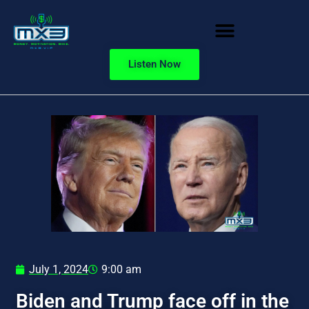
Listen Now
July 1, 2024
9:00 am
Biden and Trump face off in the