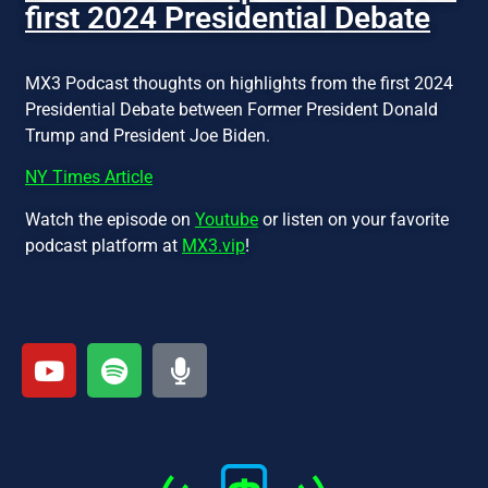
first 2024 Presidential Debate
MX3 Podcast thoughts on highlights from the first 2024
Presidential Debate between Former President Donald
Trump and President Joe Biden.
NY Times Article
Watch the episode on
Youtube
or listen on your favorite
podcast platform at
MX3.vip
!