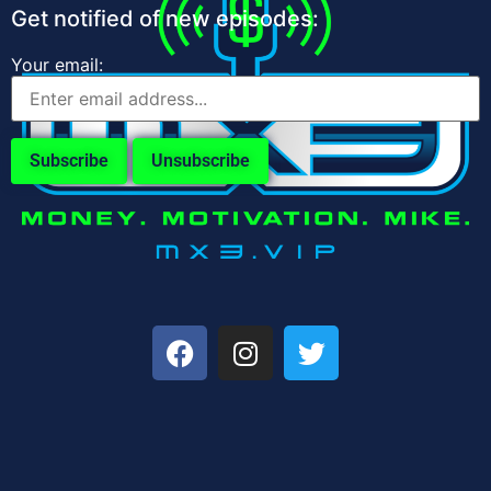
Get notified of new episodes:
Your email: