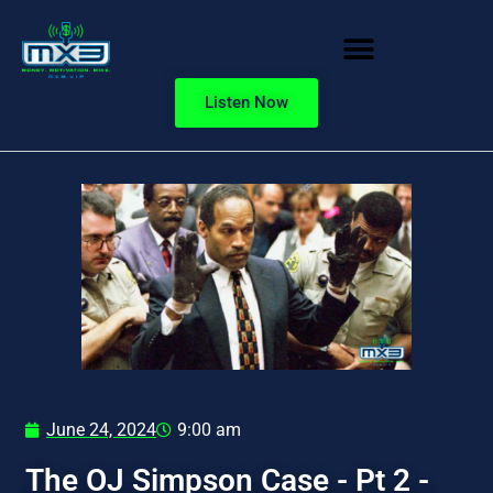
Listen Now
June 24, 2024
9:00 am
The OJ Simpson Case - Pt 2 -