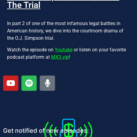
The Trial
In part 2 of one of the most infamous legal battles in
American history, we dive into the courtroom drama of
the O.J. Simpson trial.
Watch the episode on
Youtube
or listen on your favorite
podcast platform at
MX3.vip
!
Get notified of new episodes: