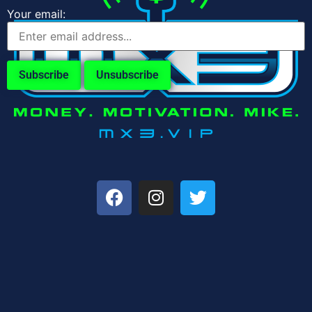
Your email: