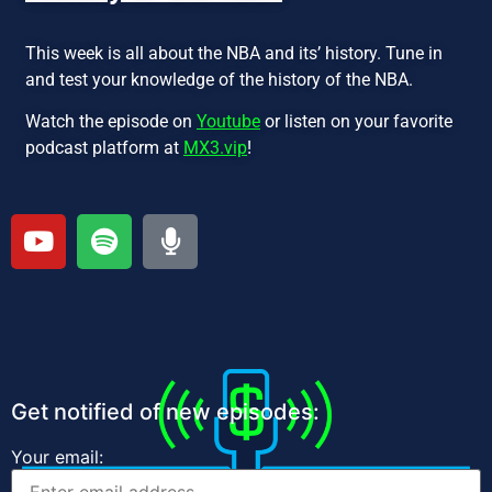
This week is all about the NBA and its’ history. Tune in
and test your knowledge of the history of the NBA.
Watch the episode on
Youtube
or listen on your favorite
podcast platform at
MX3.vip
!
Get notified of new episodes:
Your email: