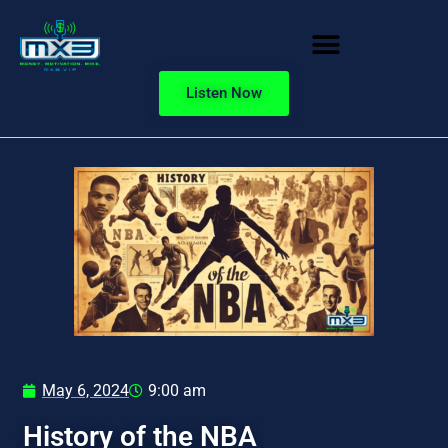
Listen Now
May 6, 2024
9:00 am
History of the NBA