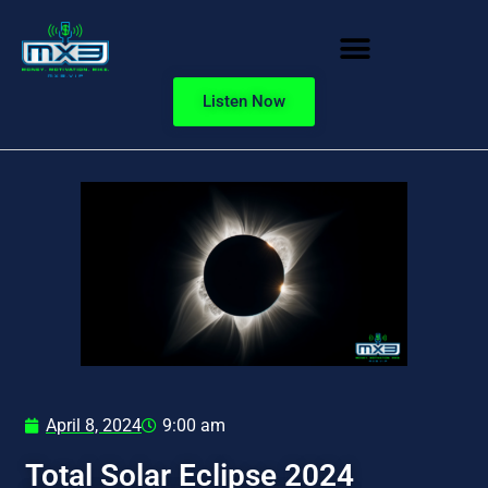
Listen Now
April 8, 2024
9:00 am
Total Solar Eclipse 2024