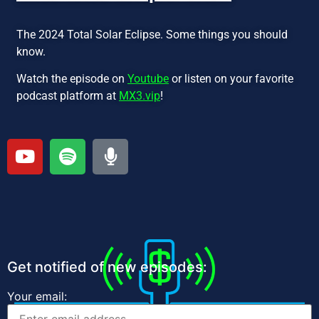
The 2024 Total Solar Eclipse. Some things you should
know.
Watch the episode on
Youtube
or listen on your favorite
podcast platform at
MX3.vip
!
Get notified of new episodes:
Your email: