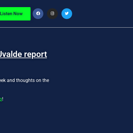
Listen Now
Uvalde report
week and thoughts on the
p
!