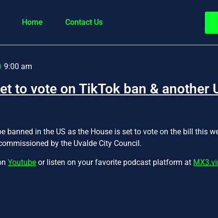
Home
Contact Us
9:00 am
et to vote on TikTok ban & another 
e banned in the US as the House is set to vote on the bill this 
commissioned by the Uvalde City Council.
 on
Youtube
or listen on your favorite podcast platform at
MX3.vi