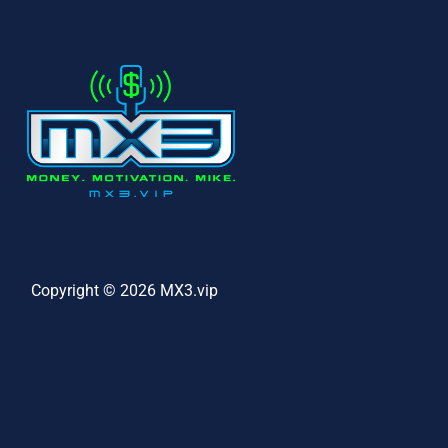
Copyright © 2026 MX3.vip