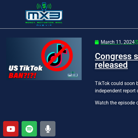
March 11, 2024
Congress s
released
TikTok could soon b
independent report 
Watch the episode