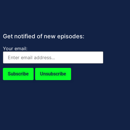
Get notified of new episodes:
Your email: