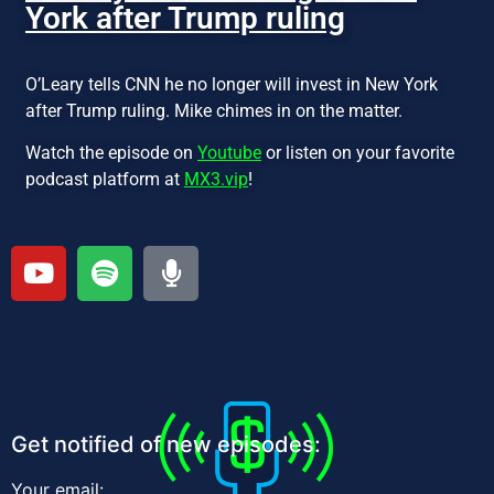
York after Trump ruling
O’Leary tells CNN he no longer will invest in New York
after Trump ruling. Mike chimes in on the matter.
Watch the episode on
Youtube
or listen on your favorite
podcast platform at
MX3.vip
!
Get notified of new episodes:
Your email: