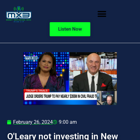
Listen Now
February 26, 2024
9:00 am
O'Leary not investing in New