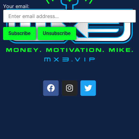
Your email: