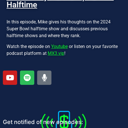
Halftime
In this episode, Mike gives his thoughts on the 2024
Super Bowl halftime show and discusses previous
halftime shows and where they rank.
Watch the episode on
Youtube
or listen on your favorite
podcast platform at
MX3.vip
!
Get notified of new episodes: