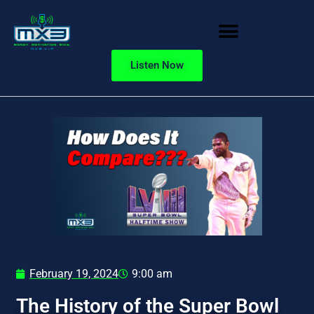
Listen Now
February 19, 2024
9:00 am
The History of the Super Bowl