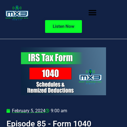
Listen Now
February 5, 2024
9:00 am
Episode 85 - Form 1040