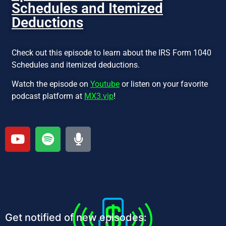
Schedules and Itemized
Deductions
Check out this episode to learn about the IRS Form 1040
Schedules and itemized deductions.
Watch the episode on
Youtube
or listen on your favorite
podcast platform at
MX3.vip
!
Get notified of new episodes: