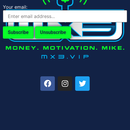
Your email: