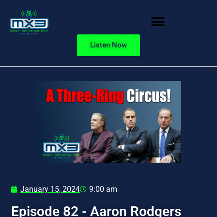
Listen Now
January 15, 2024
9:00 am
Episode 82 - Aaron Rodgers