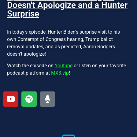
Doesn't Apologize and a Hunter
Surprise
In today’s episode, Hunter Biden’s surprise visit to his
own Contempt of Congress hearing, Trump ballot
removal updates, and as predicted, Aaron Rodgers
doesn’t apologize!
Watch the episode on
Youtube
or listen on your favorite
podcast platform at
MX3.vip
!