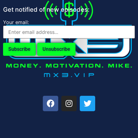
Get notified of new episodes:
Your email: