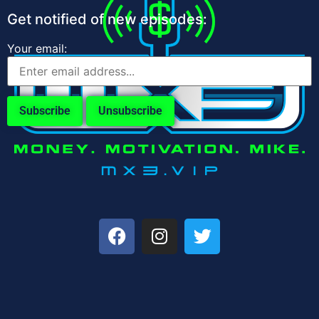
Get notified of new episodes:
Your email: