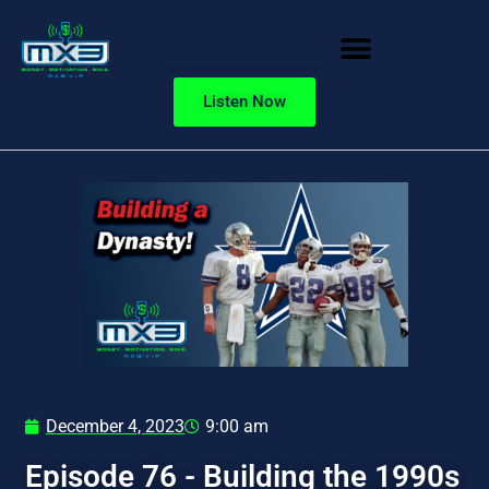
Listen Now
December 4, 2023
9:00 am
Episode 76 - Building the 1990s