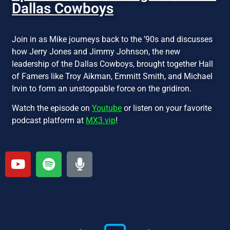
Dallas Cowboys
Join in as Mike journeys back to the ’90s and discusses
how Jerry Jones and Jimmy Johnson, the new
leadership of the Dallas Cowboys, brought together Hall
of Famers like Troy Aikman, Emmitt Smith, and Michael
Irvin to form an unstoppable force on the gridiron.
Watch the episode on
Youtube
or listen on your favorite
podcast platform at
MX3.vip
!