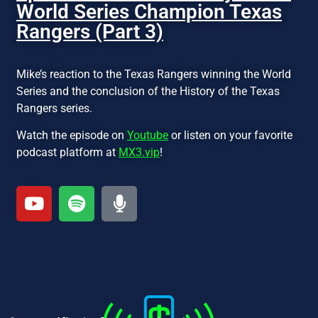
World Series Champion Texas
Rangers (Part 3)
Mike’s reaction to the Texas Rangers winning the World
Series and the conclusion of the History of the Texas
Rangers series.
Watch the episode on
Youtube
or listen on your favorite
podcast platform at
MX3.vip
!