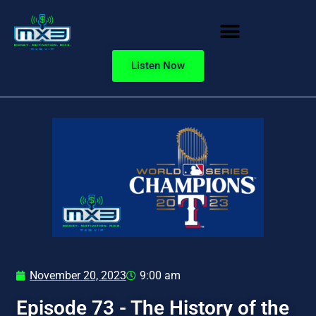
Listen Now
November 20, 2023
9:00 am
Episode 73 - The History of the