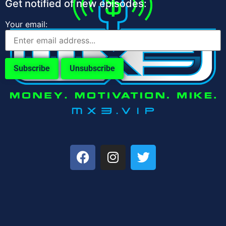
Get notified of new episodes:
Your email: