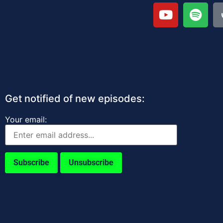
Get notified of new episodes:
Your email: