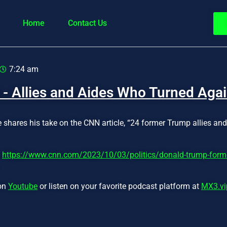
Home
Contact Us
7:24 am
 - Allies and Aides Who Turned Aga
e shares his take on the CNN article, “24 former Trump allies an
:
https://www.cnn.com/2023/10/03/politics/donald-trump-former
 on
Youtube
or listen on your favorite podcast platform at
MX3.vi