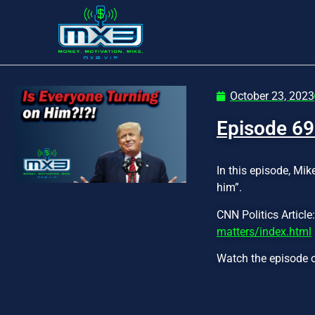
October 23, 2023
Episode 69
In this episode, Mik
him”.
CNN Politics Article
matters/index.html
Watch the episode