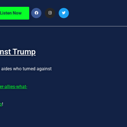
Listen Now
inst Trump
d aides who turned against
-allies-what-
p
!