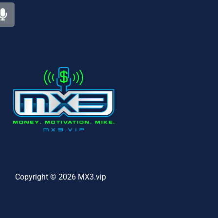
Copyright © 2026 MX3.vip