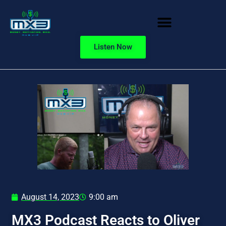
Listen Now
August 14, 2023
9:00 am
MX3 Podcast Reacts to Oliver