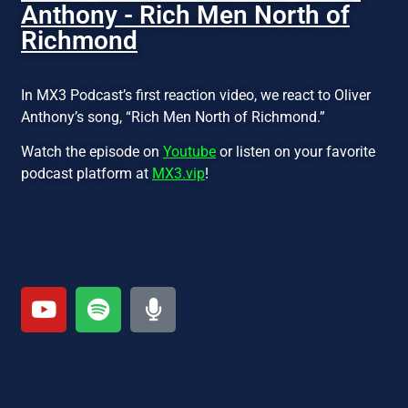
Anthony - Rich Men North of
Richmond
In MX3 Podcast’s first reaction video, we react to Oliver
Anthony’s song, “Rich Men North of Richmond.”
Watch the episode on
Youtube
or listen on your favorite
podcast platform at
MX3.vip
!