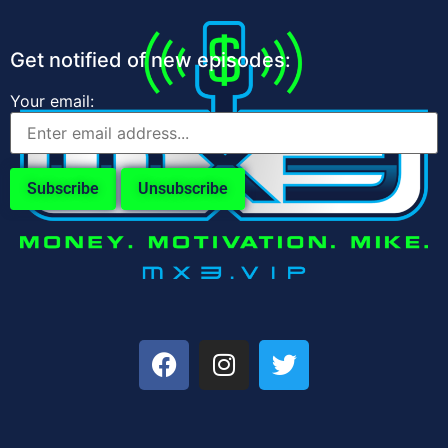
Get notified of new episodes:
Your email: