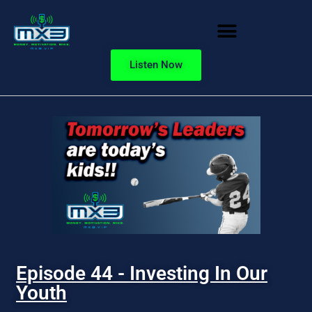
Listen Now
Episode 44 - Investing In Our
Youth