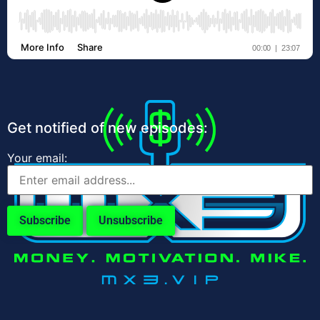
Get notified of new episodes:
Your email: