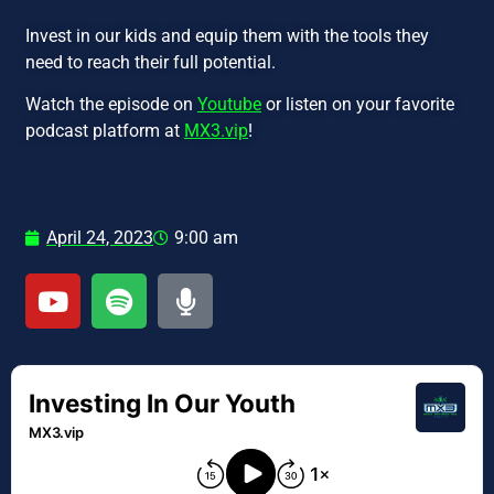
Invest in our kids and equip them with the tools they
need to reach their full potential.
Watch the episode on
Youtube
or listen on your favorite
podcast platform at
MX3.vip
!
April 24, 2023
9:00 am