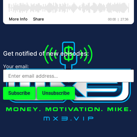
Get notified of new episodes:
Your email: