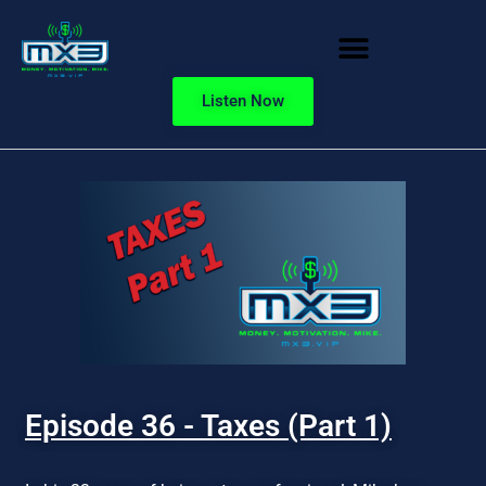
Listen Now
Episode 36 - Taxes (Part 1)