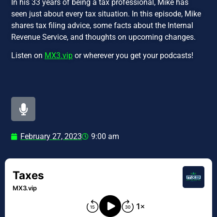
In his 33 years of being a tax professional, Mike has
seen just about every tax situation. In this episode, Mike
shares tax filing advice, some facts about the Internal
Revenue Service, and thoughts on upcoming changes.
Listen on
MX3.vip
or wherever you get your podcasts!
February 27, 2023
9:00 am