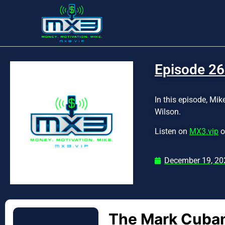
Episode 26
In this episode, Mi
Wilson.
Listen on
MX3.vip
o
December 19, 20