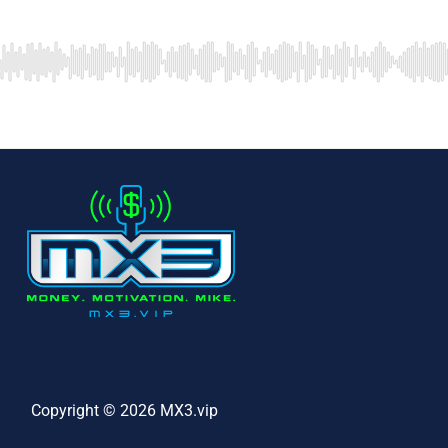
Copyright © 2026 MX3.vip