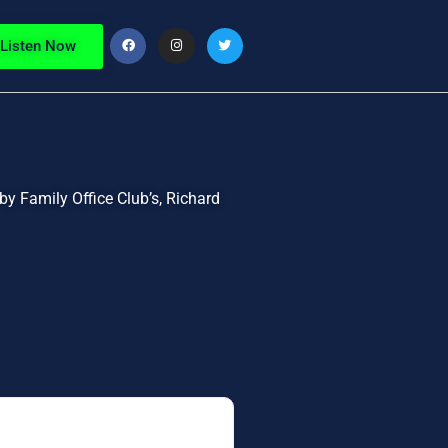
Listen Now
by Family Office Club’s, Richard