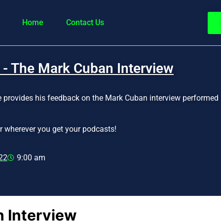
Home
Contact Us
 - The Mark Cuban Interview
ke provides his feedback on the Mark Cuban interview performed 
r wherever you get your podcasts!
22
9:00 am