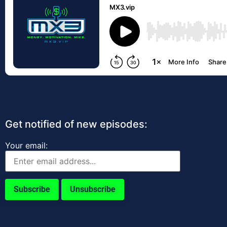
Get notified of new episodes:
Your email: